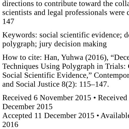
directions to contribute toward the coll
scientists and legal professionals were
147
Keywords: social scientific evidence; d
polygraph; jury decision making
How to cite: Han, Yuhwa (2016), “Dece
Techniques Using Polygraph in Trials: 
Social Scientific Evidence,” Contempo
and Social Justice 8(2): 115–147.
Received 6 November 2015 • Received 
December 2015
Accepted 11 December 2015 • Available
2016