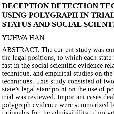
DECEPTION DETECTION TE
USING POLYGRAPH IN TRIA
STATUS AND SOCIAL SCIENT
YUHWA HAN
ABSTRACT. The current study was con
the legal positions, to which each state
fast in the social scientific evidence re
technique, and empirical studies on the
techniques. This study consisted of two 
state’s legal standpoint on the use of p
trial was reviewed. Important cases dea
polygraph evidence were summarized ba
rationales for the admissibility of poly