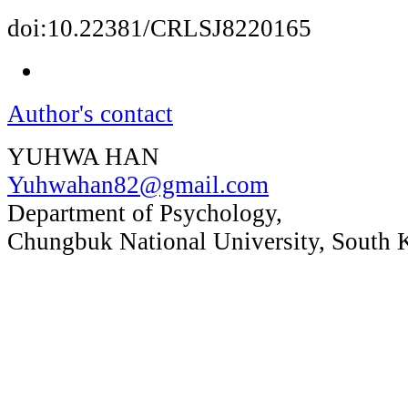
doi:10.22381/CRLSJ8220165
Author's contact
YUHWA HAN
Yuhwahan82@gmail.com
Department of Psychology,
Chungbuk National University, South 