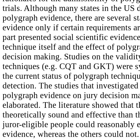
trials. Although many states in the US 
polygraph evidence, there are several st
evidence only if certain requirements a
part presented social scientific eviden
technique itself and the effect of polyg
decision making. Studies on the validi
techniques (e.g. CQT and GKT) were sy
the current status of polygraph techniq
detection. The studies that investigated 
polygraph evidence on jury decision ma
elaborated. The literature showed tha
theoretically sound and effective than
juror-eligible people could reasonably 
evidence, whereas the others could not. 