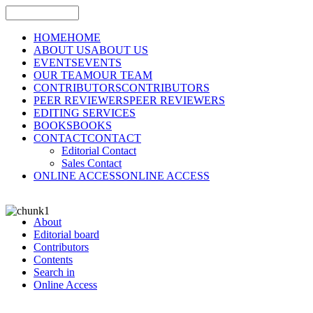
HOME
HOME
ABOUT US
ABOUT US
EVENTS
EVENTS
OUR TEAM
OUR TEAM
CONTRIBUTORS
CONTRIBUTORS
PEER REVIEWERS
PEER REVIEWERS
EDITING SERVICES
BOOKS
BOOKS
CONTACT
CONTACT
Editorial Contact
Sales Contact
ONLINE ACCESS
ONLINE ACCESS
About
Editorial board
Contributors
Contents
Search in
Online Access