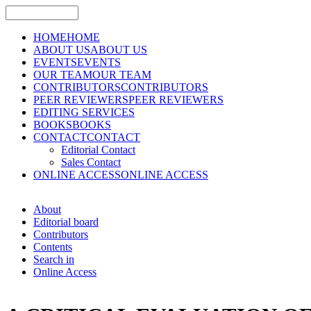
HOME
HOME
ABOUT US
ABOUT US
EVENTS
EVENTS
OUR TEAM
OUR TEAM
CONTRIBUTORS
CONTRIBUTORS
PEER REVIEWERS
PEER REVIEWERS
EDITING SERVICES
BOOKS
BOOKS
CONTACT
CONTACT
Editorial Contact
Sales Contact
ONLINE ACCESS
ONLINE ACCESS
About
Editorial board
Contributors
Contents
Search in
Online Access