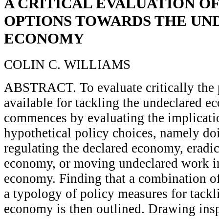
A CRITICAL EVALUATION OF
OPTIONS TOWARDS THE UN
ECONOMY
COLIN C. WILLIAMS
ABSTRACT. To evaluate critically the 
available for tackling the undeclared e
commences by evaluating the implicati
hypothetical policy choices, namely do
regulating the declared economy, eradi
economy, or moving undeclared work in
economy. Finding that a combination of 
a typology of policy measures for tackl
economy is then outlined. Drawing insp