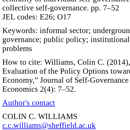
collective self-governance. pp. 7–52
JEL codes: E26; O17
Keywords: informal sector; undergroun
governance; public policy; institutiona
problems
How to cite: Williams, Colin C. (2014),
Evaluation of the Policy Options towar
Economy,” Journal of Self-Governanc
Economics 2(4): 7–52.
Author's contact
COLIN C. WILLIAMS
c.c.williams@sheffield.ac.uk