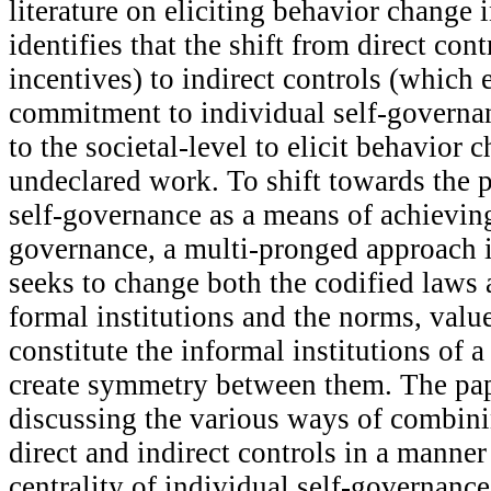
literature on eliciting behavior change i
identifies that the shift from direct con
incentives) to indirect controls (which
commitment to individual self-governan
to the societal-level to elicit behavior c
undeclared work. To shift towards the p
self-governance as a means of achieving
governance, a multi-pronged approach i
seeks to change both the codified laws 
formal institutions and the norms, value
constitute the informal institutions of a
create symmetry between them. The pa
discussing the various ways of combin
direct and indirect controls in a manner
centrality of individual self-governanc