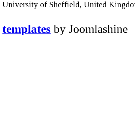
University of Sheffield, United Kingd
templates
by Joomlashine