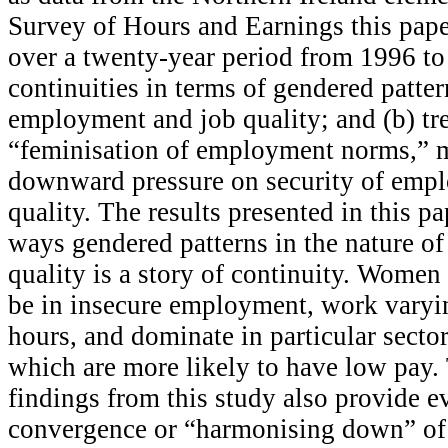
Survey of Hours and Earnings this pape
over a twenty-year period from 1996 to
continuities in terms of gendered patter
employment and job quality; and (b) tr
“feminisation of employment norms,” m
downward pressure on security of emp
quality. The results presented in this 
ways gendered patterns in the nature o
quality is a story of continuity. Women
be in insecure employment, work varyi
hours, and dominate in particular secto
which are more likely to have low pay. 
findings from this study also provide e
convergence or “harmonising down” of