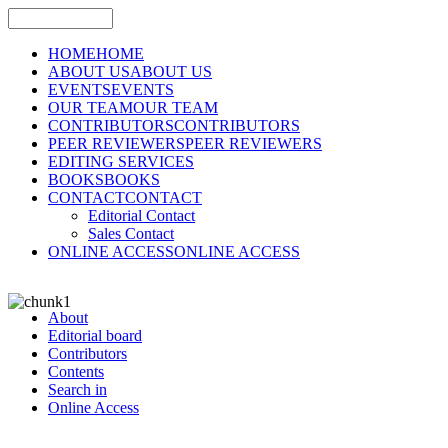
HOME
HOME
ABOUT US
ABOUT US
EVENTS
EVENTS
OUR TEAM
OUR TEAM
CONTRIBUTORS
CONTRIBUTORS
PEER REVIEWERS
PEER REVIEWERS
EDITING SERVICES
BOOKS
BOOKS
CONTACT
CONTACT
Editorial Contact
Sales Contact
ONLINE ACCESS
ONLINE ACCESS
About
Editorial board
Contributors
Contents
Search in
Online Access