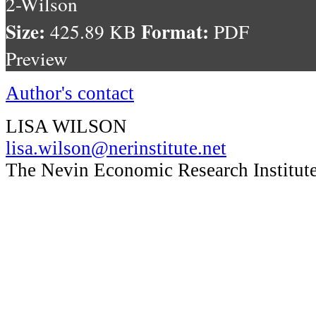
2-Wilson
Size:
Format:
425.89 KB
PDF
Preview
Author's contact
LISA WILSON
lisa.wilson@nerinstitute.net
The Nevin Economic Research Institute