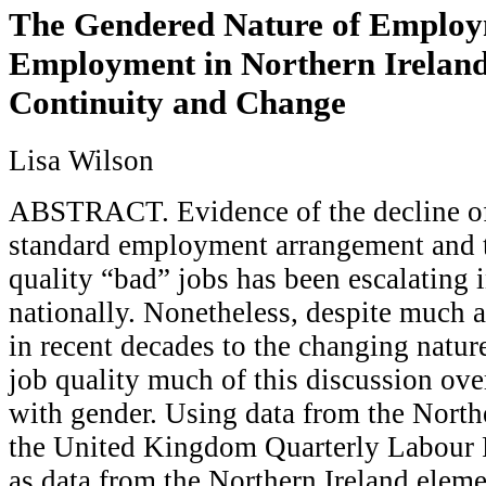
The Gendered Nature of Employ
Employment in Northern Ireland:
Continuity and Change
Lisa Wilson
ABSTRACT. Evidence of the decline of 
standard employment arrangement and t
quality “bad” jobs has been escalating 
nationally. Nonetheless, despite much a
in recent decades to the changing natu
job quality much of this discussion ove
with gender. Using data from the North
the United Kingdom Quarterly Labour F
as data from the Northern Ireland elem