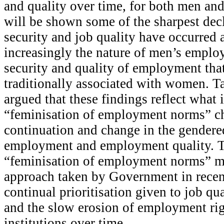
and quality over time, for both men an
will be shown some of the sharpest decl
security and job quality have occurred
increasingly the nature of men’s employ
security and quality of employment that
traditionally associated with women. Tak
argued that these findings reflect what i
“feminisation of employment norms” ch
continuation and change in the gendere
employment and employment quality. T
“feminisation of employment norms” m
approach taken by Government in recen
continual prioritisation given to job qu
and the slow erosion of employment rig
institutions over time.