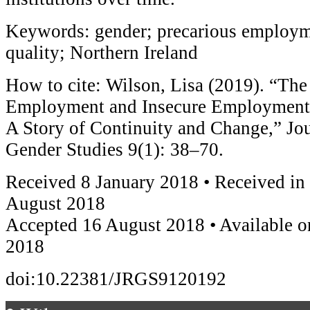
Keywords: gender; precarious employme
quality; Northern Ireland
How to cite: Wilson, Lisa (2019). “Th
Employment and Insecure Employment i
A Story of Continuity and Change,” Jou
Gender Studies 9(1): 38–70.
Received 8 January 2018 • Received in
August 2018
Accepted 16 August 2018 • Available o
2018
doi:10.22381/JRGS9120192