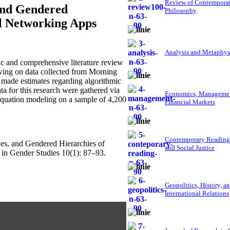
Review of Contempora
 and Gendered
Philosophy
al Networking Apps
Analysis and Metaphys
 and comprehensive literature review
wing on data collected from Morning
 made estimates regarding algorithmic
ata for this research were gathered via
Economics, Managemen
 equation modeling on a sample of 4,200
Financial Markets
Contemporary Reading
cies, and Gendered Hierarchies of
and Social Justice
in Gender Studies 10(1): 87–93.
Geopolitics, History, a
International Relations