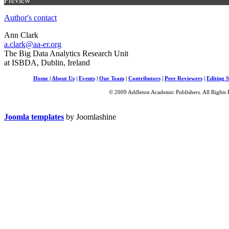
Author's contact
Ann Clark
a.clark@aa-er.org
The Big Data Analytics Research Unit
at ISBDA, Dublin, Ireland
Home
|
About Us
|
Events
|
Our Team
|
Contributors
|
Peer Reviewers
|
Editing S
© 2009 Addleton Academic Publishers. All Rights 
Joomla templates
by Joomlashine