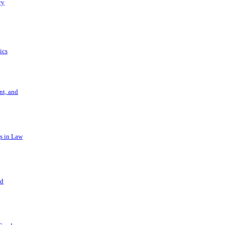
ry
ics
t, and
s in Law
nd