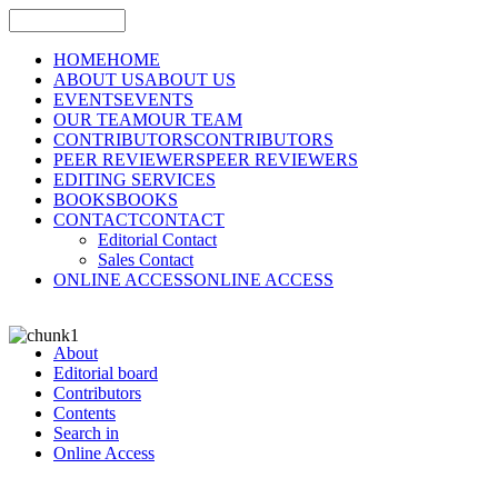
HOME
HOME
ABOUT US
ABOUT US
EVENTS
EVENTS
OUR TEAM
OUR TEAM
CONTRIBUTORS
CONTRIBUTORS
PEER REVIEWERS
PEER REVIEWERS
EDITING SERVICES
BOOKS
BOOKS
CONTACT
CONTACT
Editorial Contact
Sales Contact
ONLINE ACCESS
ONLINE ACCESS
About
Editorial board
Contributors
Contents
Search in
Online Access