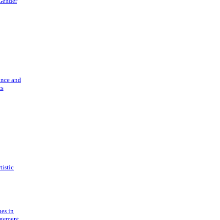
 Gender
ance and
cs
tistic
ues in
gement