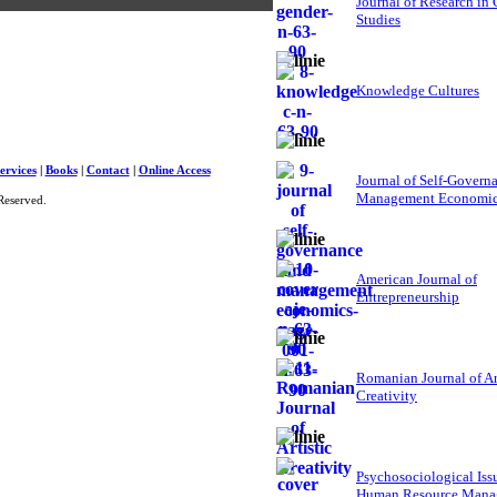
Journal of Research in
Studies
Knowledge Cultures
ervices
|
Books
|
Contact
|
Online Access
Journal of Self-Govern
Management Economi
Reserved.
American Journal of
Entrepreneurship
Romanian Journal of Ar
Creativity
Psychosociological Iss
Human Resource Mana