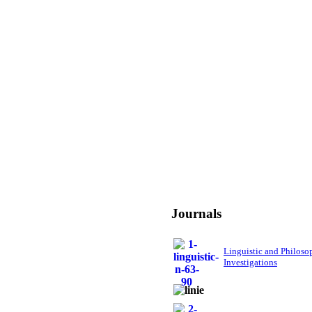
Journals
Linguistic and Philoso
Investigations