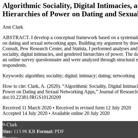
Algorithmic Sociality, Digital Intimacies,
Hierarchies of Power on Dating and Sexu
Ann Clark
ABSTRACT. I develop a conceptual framework based on a systematic
on dating and sexual networking apps. Building my argument by dra
Consult, Pew Research Center, and Statista, I performed analyses and
sociality, digital intimacies, and gendered hierarchies of power. The d
an online survey questionnaire and were analyzed through structural
respondents.
Keywords: algorithm; sociality; digital; intimacy; dating; networking
How to cite: Clark, A. (2020). “Algorithmic Sociality, Digital Intima
Power on Dating and Sexual Networking Apps,” Journal of Research 
doi:10.22381/JRGS10120209
Received 11 March 2020 • Received in revised form 12 July 2020
Accepted 14 July 2020 • Available online 20 July 2020
9-Clark
Size:
Format:
113.98 KB
PDF
Preview