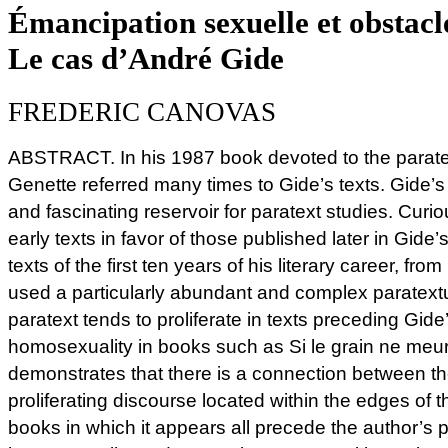
Émancipation sexuelle et obstacle
Le cas d’André Gide
FREDERIC CANOVAS
ABSTRACT. In his 1987 book devoted to the paratext
Genette referred many times to Gide’s texts. Gide’s
and fascinating reservoir for paratext studies. Curi
early texts in favor of those published later in Gide’s
texts of the first ten years of his literary career, fr
used a particularly abundant and complex paratext
paratext tends to proliferate in texts preceding Gide
homosexuality in books such as Si le grain ne meu
demonstrates that there is a connection between th
proliferating discourse located within the edges of th
books in which it appears all precede the author’s 