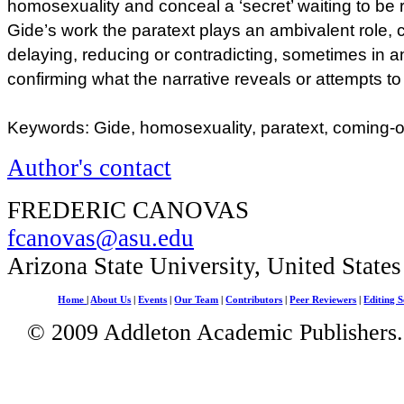
homosexuality and conceal a ‘secret’ waiting to be r
Gide’s work the paratext plays an ambivalent role, 
delaying, reducing or contradicting, sometimes in a
confirming what the narrative reveals or attempts t
Keywords: Gide, homosexuality, paratext, coming-
Author's contact
FREDERIC CANOVAS
fcanovas@asu.edu
Arizona State University, United State
Home
|
About Us
|
Events
|
Our Team
|
Contributors
|
Peer Reviewers
|
Editing S
© 2009 Addleton Academic Publishers. 