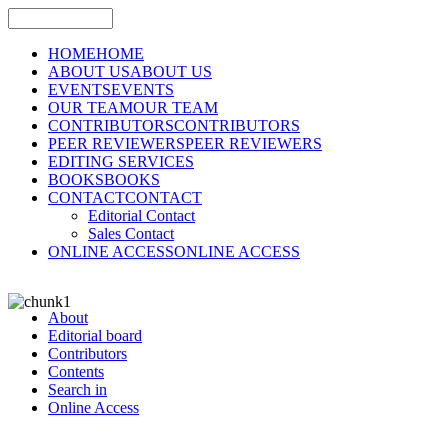
HOME
HOME
ABOUT US
ABOUT US
EVENTS
EVENTS
OUR TEAM
OUR TEAM
CONTRIBUTORS
CONTRIBUTORS
PEER REVIEWERS
PEER REVIEWERS
EDITING SERVICES
BOOKS
BOOKS
CONTACT
CONTACT
Editorial Contact
Sales Contact
ONLINE ACCESS
ONLINE ACCESS
About
Editorial board
Contributors
Contents
Search in
Online Access