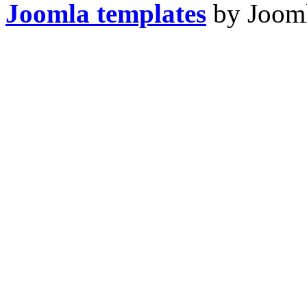
Joomla templates
by Jooml