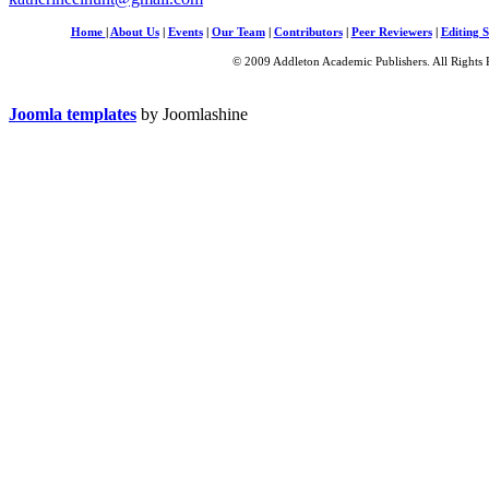
Home
|
About Us
|
Events
|
Our Team
|
Contributors
|
Peer Reviewers
|
Editing S
© 2009 Addleton Academic Publishers. All Rights 
Joomla templates
by Joomlashine