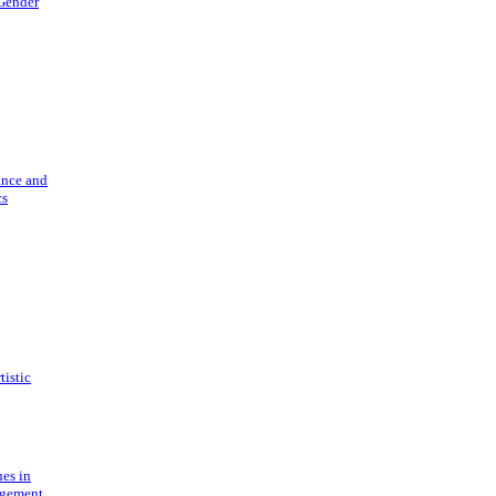
 Gender
ance and
cs
tistic
ues in
gement