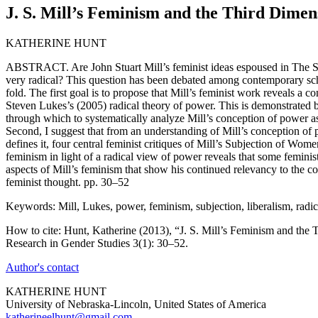
J. S. Mill’s Feminism and the Third Dimen
KATHERINE HUNT
ABSTRACT. Are John Stuart Mill’s feminist ideas espoused in The Su
very radical? This question has been debated among contemporary sch
fold. The first goal is to propose that Mill’s feminist work reveals a c
Steven Lukes’s (2005) radical theory of power. This is demonstrated b
through which to systematically analyze Mill’s conception of power 
Second, I suggest that from an understanding of Mill’s conception of 
defines it, four central feminist critiques of Mill’s Subjection of Wom
feminism in light of a radical view of power reveals that some feminis
aspects of Mill’s feminism that show his continued relevancy to the
feminist thought. pp. 30–52
Keywords: Mill, Lukes, power, feminism, subjection, liberalism, radic
How to cite: Hunt, Katherine (2013), “J. S. Mill’s Feminism and the 
Research in Gender Studies 3(1): 30–52.
Author's contact
KATHERINE HUNT
University of Nebraska-Lincoln, United States of America
katherineelhunt@gmail.com