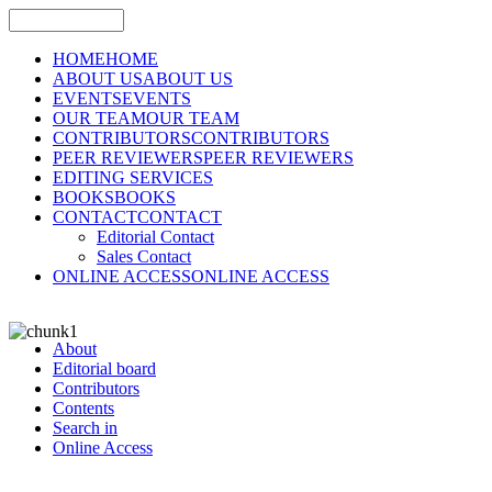
HOME
HOME
ABOUT US
ABOUT US
EVENTS
EVENTS
OUR TEAM
OUR TEAM
CONTRIBUTORS
CONTRIBUTORS
PEER REVIEWERS
PEER REVIEWERS
EDITING SERVICES
BOOKS
BOOKS
CONTACT
CONTACT
Editorial Contact
Sales Contact
ONLINE ACCESS
ONLINE ACCESS
About
Editorial board
Contributors
Contents
Search in
Online Access