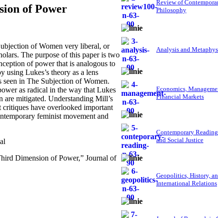
Review of Contempora
sion of Power
Philosophy
bjection of Women very liberal, or
Analysis and Metaphys
olars. The purpose of this paper is two
onception of power that is analogous to
y using Lukes’s theory as a lens
as seen in The Subjection of Women.
Economics, Managemen
power as radical in the way that Lukes
Financial Markets
en are mitigated. Understanding Mill’s
t critiques have overlooked important
 contemporary feminist movement and
Contemporary Reading
and Social Justice
al
Third Dimension of Power,” Journal of
Geopolitics, History, a
International Relations