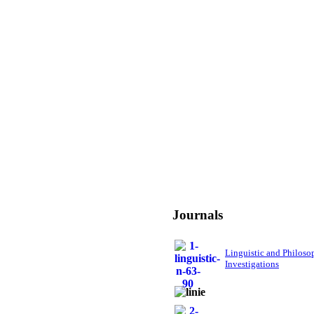
Journals
Linguistic and Philoso
Investigations