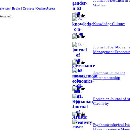
Journal of Research in
Studies
ervices
|
Books
|
Contact
|
Online Access
Reserved.
Knowledge Cultures
Journal of Self-Govern
Management Economi
American Journal of
Entrepreneurship
Romanian Journal of Ar
Creativity
Psychosociological Iss
Human Resource Mana