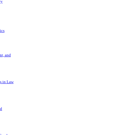
ry
ics
t, and
s in Law
nd