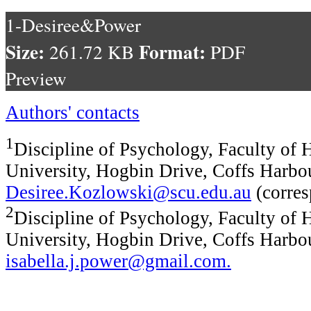
1-Desiree&Power
Size:
Format:
261.72 KB
PDF
Preview
Authors' contacts
1
Discipline of Psychology, Faculty of 
University, Hogbin Drive, Coffs Harbo
Desiree.Kozlowski@scu.edu.au
(corres
2
Discipline of Psychology, Faculty of 
University, Hogbin Drive, Coffs Harbo
isabella.j.power@gmail.com
.