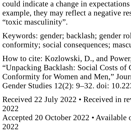
could indicate a change in expectations
example, they may reflect a negative re
“toxic masculinity”.
Keywords: gender; backlash; gender ro
conformity; social consequences; mascu
How to cite: Kozlowski, D., and Power,
“Unpacking Backlash: Social Costs of
Conformity for Women and Men,” Journ
Gender Studies 12(2): 9–32. doi: 10.
Received 22 July 2022 • Received in r
2022
Accepted 20 October 2022 • Available 
2022