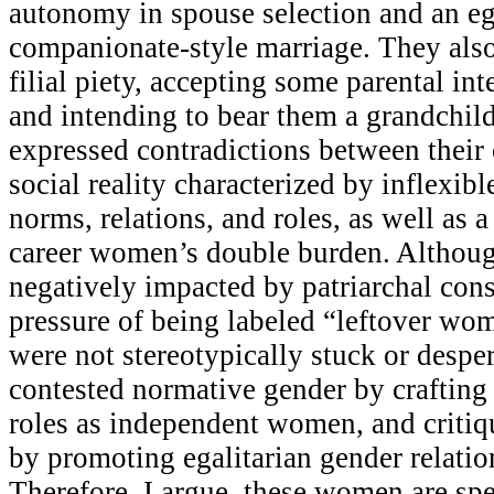
autonomy in spouse selection and an ega
companionate-style marriage. They also
filial piety, accepting some parental in
and intending to bear them a grandchild.
expressed contradictions between their
social reality characterized by inflexib
norms, relations, and roles, as well as a
career women’s double burden. Althou
negatively impacted by patriarchal cons
pressure of being labeled “leftover w
were not stereotypically stuck or desper
contested normative gender by crafting
roles as independent women, and critiq
by promoting egalitarian gender relatio
Therefore, I argue, these women are s