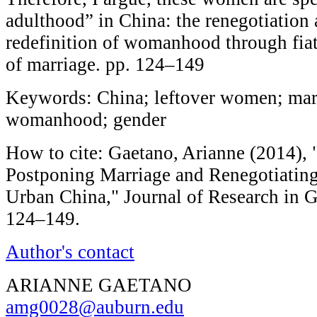
adulthood” in China: the renegotiation 
redefinition of womanhood through fiat
of marriage. pp. 124–149
Keywords: China; leftover women; mar
womanhood; gender
How to cite: Gaetano, Arianne (2014), 
Postponing Marriage and Renegotiati
Urban China," Journal of Research in G
124–149.
Author's contact
ARIANNE GAETANO
amg0028@auburn.edu