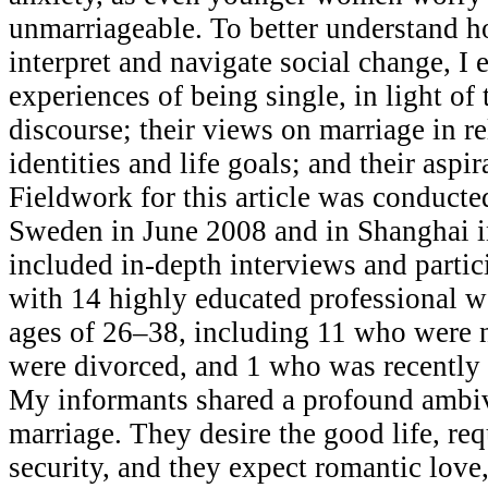
unmarriageable. To better understand h
interpret and navigate social change, I 
experiences of being single, in light of
discourse; their views on marriage in rel
identities and life goals; and their aspir
Fieldwork for this article was conducte
Sweden in June 2008 and in Shanghai i
included in-depth interviews and partic
with 14 highly educated professional 
ages of 26–38, including 11 who were 
were divorced, and 1 who was recently 
My informants shared a profound ambi
marriage. They desire the good life, req
security, and they expect romantic love,