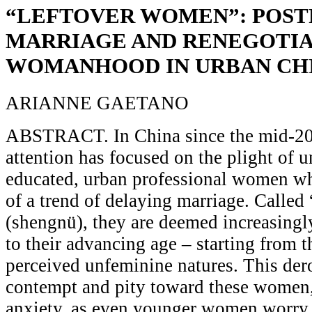
“LEFTOVER WOMEN”: POST
MARRIAGE AND RENEGOTIA
WOMANHOOD IN URBAN CH
ARIANNE GAETANO
ABSTRACT. In China since the mid-2
attention has focused on the plight of 
educated, urban professional women who
of a trend of delaying marriage. Calle
(shengnü), they are deemed increasing
to their advancing age – starting from 
perceived unfeminine natures. This der
contempt and pity toward these women, 
anxiety, as even younger women worry