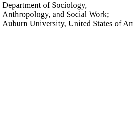
Department of Sociology,
Anthropology, and Social Work;
Auburn University, United States of A