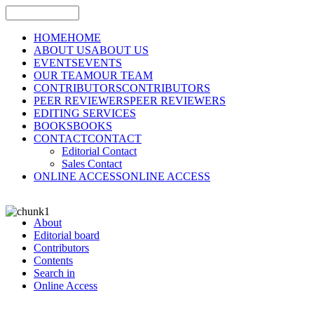
HOME
HOME
ABOUT US
ABOUT US
EVENTS
EVENTS
OUR TEAM
OUR TEAM
CONTRIBUTORS
CONTRIBUTORS
PEER REVIEWERS
PEER REVIEWERS
EDITING SERVICES
BOOKS
BOOKS
CONTACT
CONTACT
Editorial Contact
Sales Contact
ONLINE ACCESS
ONLINE ACCESS
About
Editorial board
Contributors
Contents
Search in
Online Access