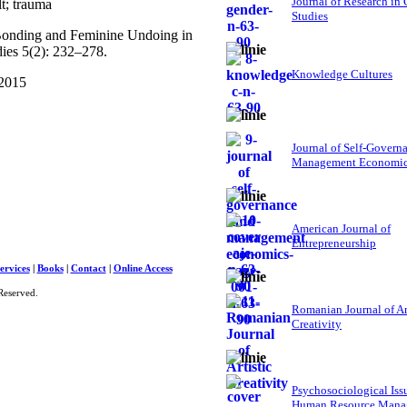
Journal of Research in
t; trauma
Studies
 Bonding and Feminine Undoing in
dies 5(2): 232–278.
Knowledge Cultures
 2015
Journal of Self-Govern
Management Economi
American Journal of
Entrepreneurship
ervices
|
Books
|
Contact
|
Online Access
Reserved.
Romanian Journal of Ar
Creativity
Psychosociological Iss
Human Resource Mana