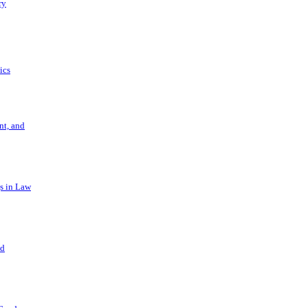
ry
ics
t, and
s in Law
nd