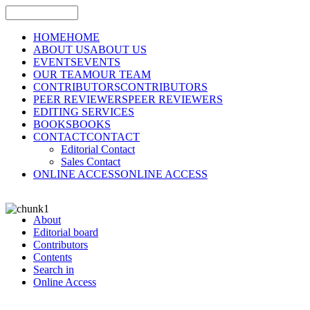
HOME
HOME
ABOUT US
ABOUT US
EVENTS
EVENTS
OUR TEAM
OUR TEAM
CONTRIBUTORS
CONTRIBUTORS
PEER REVIEWERS
PEER REVIEWERS
EDITING SERVICES
BOOKS
BOOKS
CONTACT
CONTACT
Editorial Contact
Sales Contact
ONLINE ACCESS
ONLINE ACCESS
About
Editorial board
Contributors
Contents
Search in
Online Access