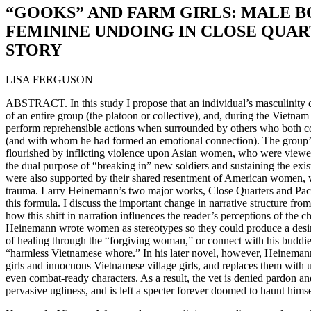
“GOOKS” AND FARM GIRLS: MALE 
FEMININE UNDOING IN CLOSE QUAR
STORY
LISA FERGUSON
ABSTRACT. In this study I propose that an individual’s masculinity 
of an entire group (the platoon or collective), and, during the Vietn
perform reprehensible actions when surrounded by others who both 
(and with whom he had formed an emotional connection). The group
flourished by inflicting violence upon Asian women, who were viewe
the dual purpose of “breaking in” new soldiers and sustaining the exi
were also supported by their shared resentment of American women, w
trauma. Larry Heinemann’s two major works, Close Quarters and Paco
this formula. I discuss the important change in narrative structure fro
how this shift in narration influences the reader’s perceptions of the cha
Heinemann wrote women as stereotypes so they could produce a desired 
of healing through the “forgiving woman,” or connect with his buddie
“harmless Vietnamese whore.” In his later novel, however, Heinemann
girls and innocuous Vietnamese village girls, and replaces them with 
even combat-ready characters. As a result, the vet is denied pardon and
pervasive ugliness, and is left a specter forever doomed to haunt hims