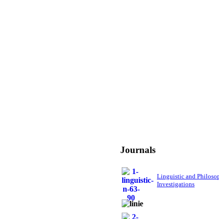
Journals
Linguistic and Philoso
Investigations