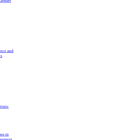
 Gender
ance and
cs
tistic
ues in
gement