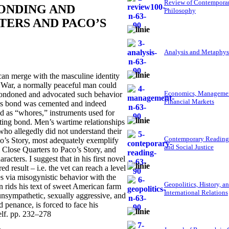
Review of Contempora
BONDING AND
Philosophy
TERS AND PACO’S
Analysis and Metaphys
can merge with the masculine identity
am War, a normally peaceful man could
Economics, Managemen
condoned and advocated such behavior
Financial Markets
’s bond was cemented and indeed
d as “whores,” instruments used for
sting bond. Men’s wartime relationships
ho allegedly did not understand their
Contemporary Reading
’s Story, most adequately exemplify
and Social Justice
m Close Quarters to Paco’s Story, and
racters. I suggest that in his first novel
result – i.e. the vet can reach a level
s via misogynistic behavior with the
Geopolitics, History, a
 rids his text of sweet American farm
International Relations
unsympathetic, sexually aggressive, and
 penance, is forced to face his
elf. pp. 232–278