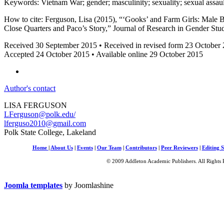
Keywords: Vietnam War; gender; masculinity; sexuality; sexual assaul
How to cite: Ferguson, Lisa (2015), “‘Gooks’ and Farm Girls: Male
Close Quarters and Paco’s Story,” Journal of Research in Gender Stu
Received 30 September 2015 • Received in revised form 23 October
Accepted 24 October 2015 • Available online 29 October 2015
Author's contact
LISA FERGUSON
LFerguson@polk.edu
/
lferguso2010@gmail.com
Polk State College, Lakeland
Home
|
About Us
|
Events
|
Our Team
|
Contributors
|
Peer Reviewers
|
Editing S
© 2009 Addleton Academic Publishers. All Rights 
Joomla templates
by Joomlashine