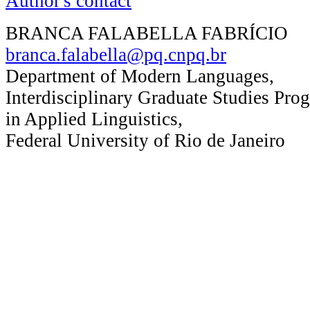
Author's contact
BRANCA FALABELLA FABRÍCIO
branca.falabella@pq.cnpq.br
Department of Modern Languages,
Interdisciplinary Graduate Studies Pro
in Applied Linguistics,
Federal University of Rio de Janeiro