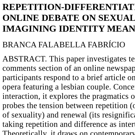
REPETITION-DIFFERENTIAT
ONLINE DEBATE ON SEXUALI
IMAGINING IDENTITY MEAN
BRANCA FALABELLA FABRÍCIO
ABSTRACT. This paper investigates text
comments section of an online newspap
participants respond to a brief article o
opera featuring a lesbian couple. Conce
interaction, it explores the pragmatics o
probes the tension between repetition (
of sexuality) and renewal (its resignific
taking repetition and difference as int
Theoretically, it draws on contemporary 