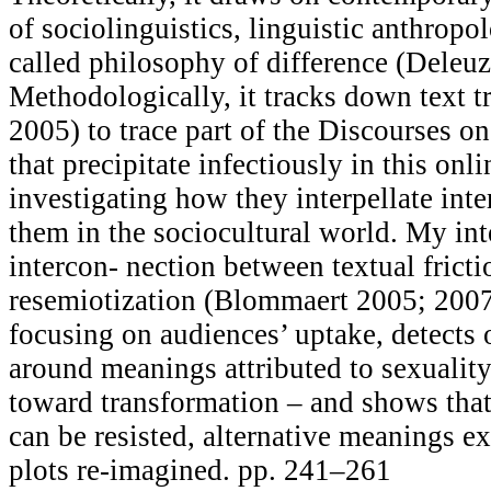
of sociolinguistics, linguistic anthropol
called philosophy of difference (Deleu
Methodologically, it tracks down text tr
2005) to trace part of the Discourses o
that precipitate infectiously in this on
investigating how they interpellate inte
them in the sociocultural world. My inte
intercon- nection between textual fricti
resemiotization (Blommaert 2005; 2007
focusing on audiences’ uptake, detects
around meanings attributed to sexualit
toward transformation – and shows that 
can be resisted, alternative meanings 
plots re-imagined. pp. 241–261