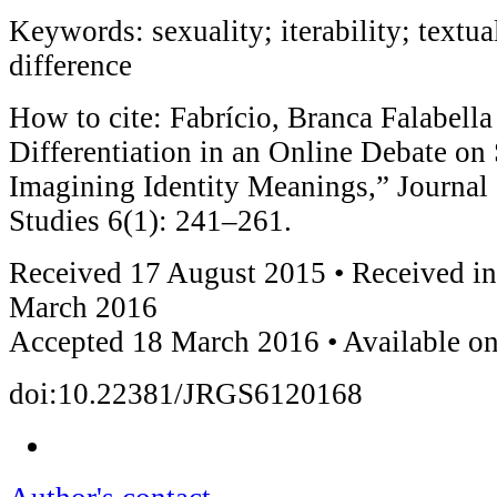
Keywords: sexuality; iterability; textual
difference
How to cite: Fabrício, Branca Falabella
Differentiation in an Online Debate on 
Imagining Identity Meanings,” Journal
Studies 6(1): 241–261.
Received 17 August 2015 • Received in
March 2016
Accepted 18 March 2016 • Available on
doi:10.22381/JRGS6120168