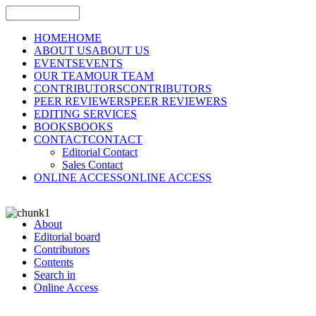
HOME
HOME
ABOUT US
ABOUT US
EVENTS
EVENTS
OUR TEAM
OUR TEAM
CONTRIBUTORS
CONTRIBUTORS
PEER REVIEWERS
PEER REVIEWERS
EDITING SERVICES
BOOKS
BOOKS
CONTACT
CONTACT
Editorial Contact
Sales Contact
ONLINE ACCESS
ONLINE ACCESS
About
Editorial board
Contributors
Contents
Search in
Online Access