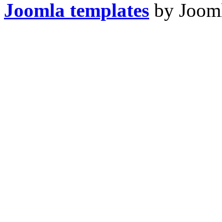
Joomla templates
by Jooml