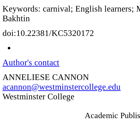
Keywords: carnival; English learners; 
Bakhtin
doi:10.22381/KC5320172
Author's contact
ANNELIESE CANNON
acannon@westminstercollege.edu
Westminster College
Academic Publis