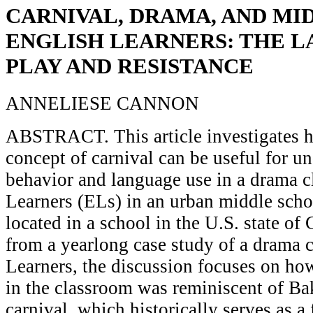
CARNIVAL, DRAMA, AND MI
ENGLISH LEARNERS: THE 
PLAY AND RESISTANCE
ANNELIESE CANNON
ABSTRACT. This article investigates 
concept of carnival can be useful for u
behavior and language use in a drama c
Learners (ELs) in an urban middle sc
located in a school in the U.S. state of
from a yearlong case study of a drama c
Learners, the discussion focuses on ho
in the classroom was reminiscent of Ba
carnival, which historically serves as a