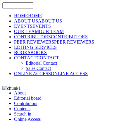
HOME
HOME
ABOUT US
ABOUT US
EVENTS
EVENTS
OUR TEAM
OUR TEAM
CONTRIBUTORS
CONTRIBUTORS
PEER REVIEWERS
PEER REVIEWERS
EDITING SERVICES
BOOKS
BOOKS
CONTACT
CONTACT
Editorial Contact
Sales Contact
ONLINE ACCESS
ONLINE ACCESS
About
Editorial board
Contributors
Contents
Search in
Online Access