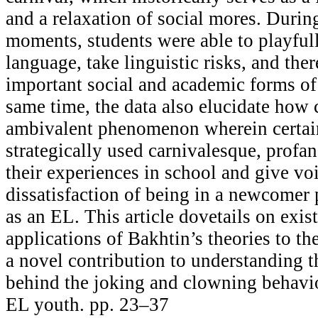
and a relaxation of social mores. Durin
moments, students were able to playful
language, take linguistic risks, and the
important social and academic forms of
same time, the data also elucidate how 
ambivalent phenomenon wherein certai
strategically used carnivalesque, profan
their experiences in school and give voi
dissatisfaction of being in a newcomer
as an EL. This article dovetails on exis
applications of Bakhtin’s theories to t
a novel contribution to understanding t
behind the joking and clowning behavi
EL youth. pp. 23–37