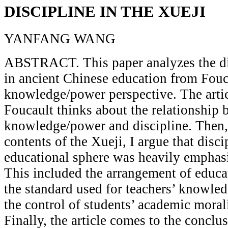
DISCIPLINE IN THE XUEJI
YANFANG WANG
ABSTRACT. This paper analyzes the di
in ancient Chinese education from Fouc
knowledge/power perspective. The artic
Foucault thinks about the relationship
knowledge/power and discipline. Then,
contents of the Xueji, I argue that disci
educational sphere was heavily emphasi
This included the arrangement of educa
the standard used for teachers’ knowled
the control of students’ academic moral
Finally, the article comes to the conclus