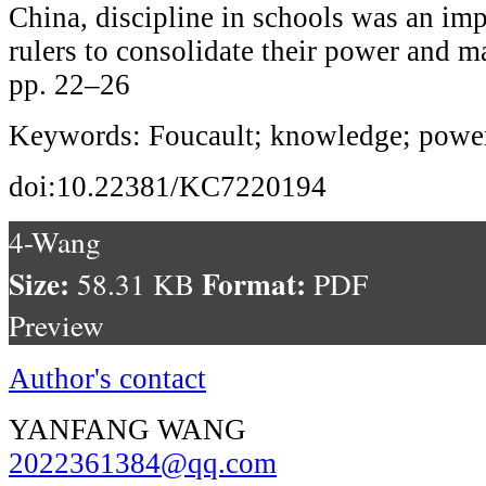
China, discipline in schools was an imp
rulers to consolidate their power and ma
pp. 22–26
Keywords: Foucault; knowledge; power
doi:10.22381/KC7220194
4-Wang
Size:
Format:
58.31 KB
PDF
Preview
Author's contact
YANFANG WANG
2022361384@qq.com