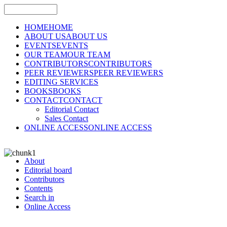
HOME
HOME
ABOUT US
ABOUT US
EVENTS
EVENTS
OUR TEAM
OUR TEAM
CONTRIBUTORS
CONTRIBUTORS
PEER REVIEWERS
PEER REVIEWERS
EDITING SERVICES
BOOKS
BOOKS
CONTACT
CONTACT
Editorial Contact
Sales Contact
ONLINE ACCESS
ONLINE ACCESS
About
Editorial board
Contributors
Contents
Search in
Online Access