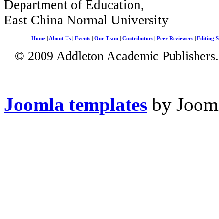
Department of Education,
East China Normal University
Home
|
About Us
|
Events
|
Our Team
|
Contributors
|
Peer Reviewers
|
Editing S
© 2009 Addleton Academic Publishers. 
Joomla templates
by Jooml