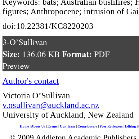
Keywords: bats; Australian bushfires; 
figures; Anthropocene; intrusion of Gai
doi:10.22381/KC8220203
3-O’Sullivan
Size:
Format:
136.06 KB
PDF
Preview
Author's contact
Victoria O’Sullivan
v.osullivan@auckland.ac.nz
University of Auckland, New Zealand
Home
|
About Us
|
Events
|
Our Team
|
Contributors
|
Peer Reviewers
|
Editing S
© 2009 Addleton Academic Publishers. 