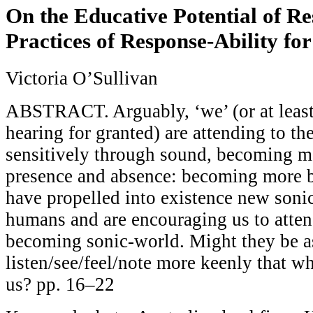
On the Educative Potential of Re
Practices of Response-Ability fo
Victoria O’Sullivan
ABSTRACT. Arguably, ‘we’ (or at least
hearing for granted) are attending to t
sensitively through sound, becoming mo
presence and absence: becoming more ba
have propelled into existence new sonic
humans and are encouraging us to atten
becoming sonic-world. Might they be as
listen/see/feel/note more keenly that whi
us? pp. 16–22