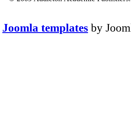
Joomla templates
by Jooml