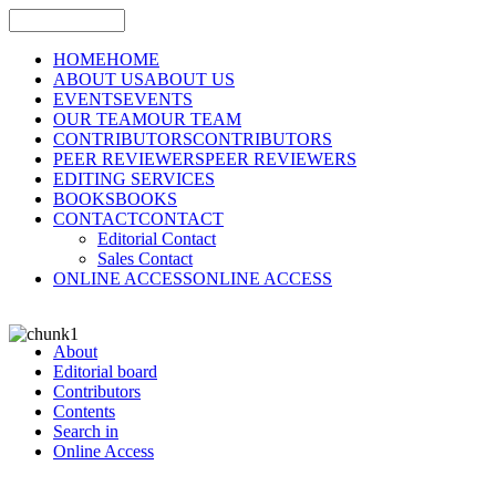
HOME
HOME
ABOUT US
ABOUT US
EVENTS
EVENTS
OUR TEAM
OUR TEAM
CONTRIBUTORS
CONTRIBUTORS
PEER REVIEWERS
PEER REVIEWERS
EDITING SERVICES
BOOKS
BOOKS
CONTACT
CONTACT
Editorial Contact
Sales Contact
ONLINE ACCESS
ONLINE ACCESS
About
Editorial board
Contributors
Contents
Search in
Online Access