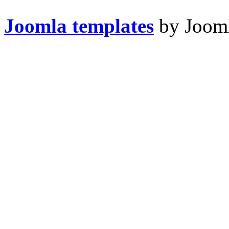
Joomla templates
by Jooml