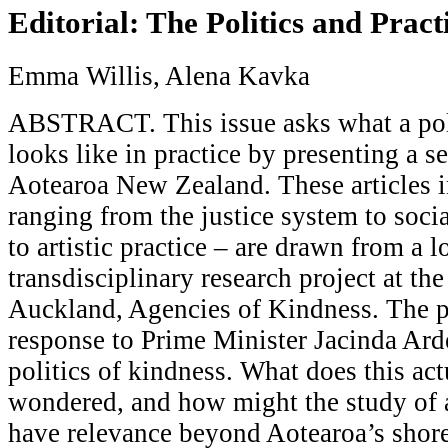
Editorial: The Politics and Pract
Emma Willis, Alena Kavka
ABSTRACT. This issue asks what a poli
looks like in practice by presenting a s
Aotearoa New Zealand. These articles in
ranging from the justice system to socia
to artistic practice – are drawn from a 
transdisciplinary research project at th
Auckland, Agencies of Kindness. The p
response to Prime Minister Jacinda Ard
politics of kindness. What does this ac
wondered, and how might the study of a
have relevance beyond Aotearoa’s shore