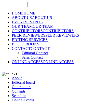
HOME
HOME
ABOUT US
ABOUT US
EVENTS
EVENTS
OUR TEAM
OUR TEAM
CONTRIBUTORS
CONTRIBUTORS
PEER REVIEWERS
PEER REVIEWERS
EDITING SERVICES
BOOKS
BOOKS
CONTACT
CONTACT
Editorial Contact
Sales Contact
ONLINE ACCESS
ONLINE ACCESS
About
Editorial board
Contributors
Contents
Search in
Online Access