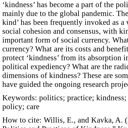
‘kindness’ has become a part of the poli
mainly due to the global pandemic. The
kind’ has been frequently invoked as a
social cohesion and consensus, with ki
important form of social currency. What
currency? What are its costs and bene
protect ‘kindness’ from its absorption 
political expediency? What are the radi
dimensions of kindness? These are some
have guided the ongoing research proje
Keywords: politics; practice; kindness;
policy; care
How to cite: Willis, E., and Kavka, A. 