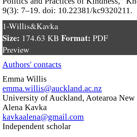
Politics and Practices of Kindness,” K
9(3): 7–19. doi: 10.22381/kc9320211.
1-Willis&Kavka
Size:
Format:
174.63 KB
PDF
Preview
Authors' contacts
Emma Willis
emma.willis@auckland.ac.nz
University of Auckland, Aotearoa New
Alena Kavka
kavkaalena@gmail.com
Independent scholar