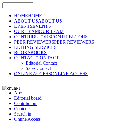
HOME
HOME
ABOUT US
ABOUT US
EVENTS
EVENTS
OUR TEAM
OUR TEAM
CONTRIBUTORS
CONTRIBUTORS
PEER REVIEWERS
PEER REVIEWERS
EDITING SERVICES
BOOKS
BOOKS
CONTACT
CONTACT
Editorial Contact
Sales Contact
ONLINE ACCESS
ONLINE ACCESS
About
Editorial board
Contributors
Contents
Search in
Online Access