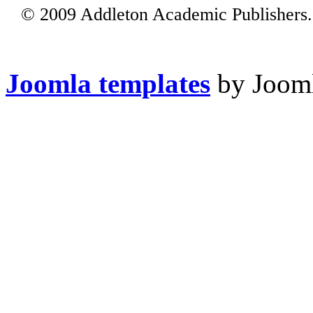
© 2009 Addleton Academic Publishers. 
Joomla templates
by Jooml