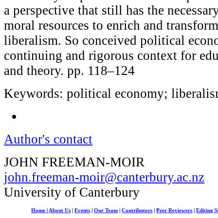
a perspective that still has the necessar
moral resources to enrich and transfor
liberalism. So conceived political eco
continuing and rigorous context for ed
and theory. pp. 118–124
Keywords: political economy; liberalis
Author's contact
JOHN FREEMAN-MOIR
john.freeman-moir@canterbury.ac.nz
University of Canterbury
Home
|
About Us
|
Events
|
Our Team
|
Contributors
|
Peer Reviewers
|
Editing S