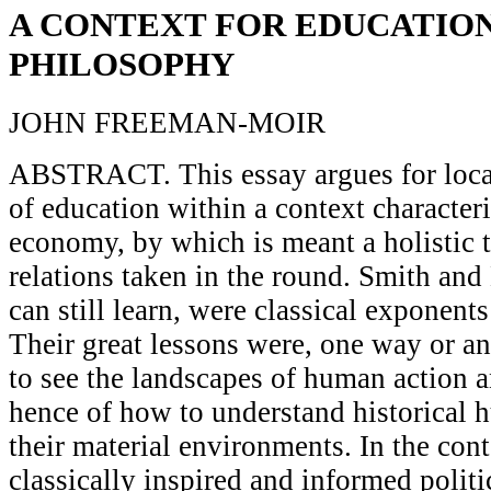
A CONTEXT FOR EDUCATIO
PHILOSOPHY
JOHN FREEMAN-MOIR
ABSTRACT. This essay argues for loca
of education within a context characteri
economy, by which is meant a holistic
relations taken in the round. Smith a
can still learn, were classical exponents
Their great lessons were, one way or an
to see the landscapes of human action 
hence of how to understand historical 
their material environments. In the co
classically inspired and informed poli