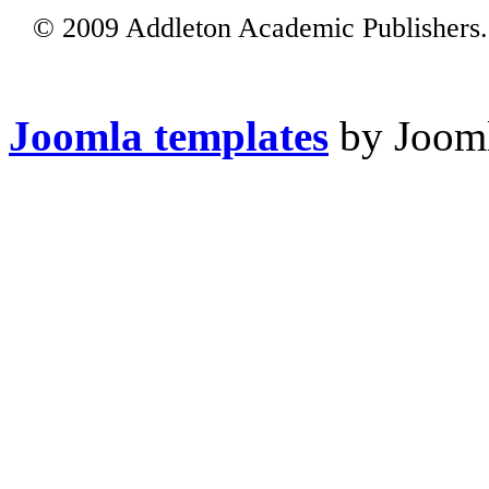
© 2009 Addleton Academic Publishers. 
Joomla templates
by Jooml