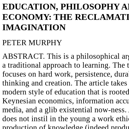
EDUCATION, PHILOSOPHY A
ECONOMY: THE RECLAMATI
IMAGINATION
PETER MURPHY
ABSTRACT. This is a philosophical ar
a traditional approach to learning. The 
focuses on hard work, persistence, durab
thinking and creation. The article takes
modern style of education that is rooted,
Keynesian economics, information accu
media, and a glib existential now-ness.
does not instil in the young a work ethi
production of knowledge (indeed produc