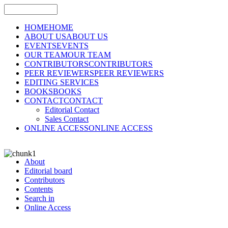
HOME
HOME
ABOUT US
ABOUT US
EVENTS
EVENTS
OUR TEAM
OUR TEAM
CONTRIBUTORS
CONTRIBUTORS
PEER REVIEWERS
PEER REVIEWERS
EDITING SERVICES
BOOKS
BOOKS
CONTACT
CONTACT
Editorial Contact
Sales Contact
ONLINE ACCESS
ONLINE ACCESS
About
Editorial board
Contributors
Contents
Search in
Online Access