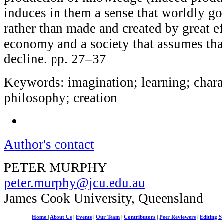
induces in them a sense that worldly g
rather than made and created by great ef
economy and a society that assumes tha
decline. pp. 27–37
Keywords: imagination; learning; chara
philosophy; creation
Author's contact
PETER MURPHY
peter.murphy@jcu.edu.au
James Cook University, Queensland
Home
|
About Us
|
Events
|
Our Team
|
Contributors
|
Peer Reviewers
|
Editing S