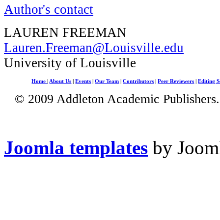
Author's contact
LAUREN FREEMAN
Lauren.Freeman@Louisville.edu
University of Louisville
Home
|
About Us
|
Events
|
Our Team
|
Contributors
|
Peer Reviewers
|
Editing S
© 2009 Addleton Academic Publishers. 
Joomla templates
by Jooml