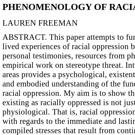
PHENOMENOLOGY OF RACIA
LAUREN FREEMAN
ABSTRACT. This paper attempts to fur
lived experiences of racial oppression 
personal testimonies, resources from 
empirical work on stereotype threat. Int
areas provides a psychological, existent
and embodied understanding of the fun
racial oppression. My aim is to show th
existing as racially oppressed is not ju
physiological. That is, racial oppressio
with regards to the immediate and lastin
compiled stresses that result from cont