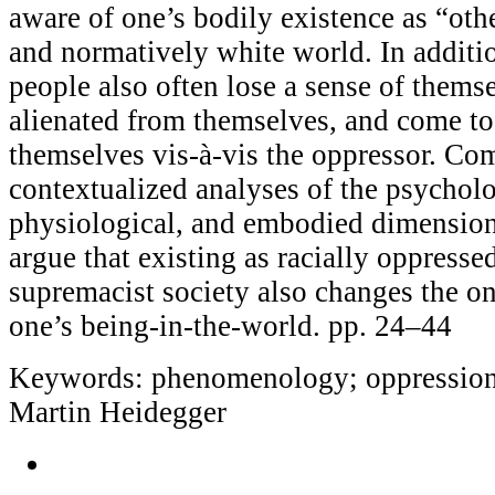
aware of one’s bodily existence as “oth
and normatively white world. In additio
people also often lose a sense of them
alienated from themselves, and come t
themselves vis-à-vis the oppressor. Co
contextualized analyses of the psycholog
physiological, and embodied dimensions
argue that existing as racially oppresse
supremacist society also changes the on
one’s being-in-the-world. pp. 24–44
Keywords: phenomenology; oppression; 
Martin Heidegger