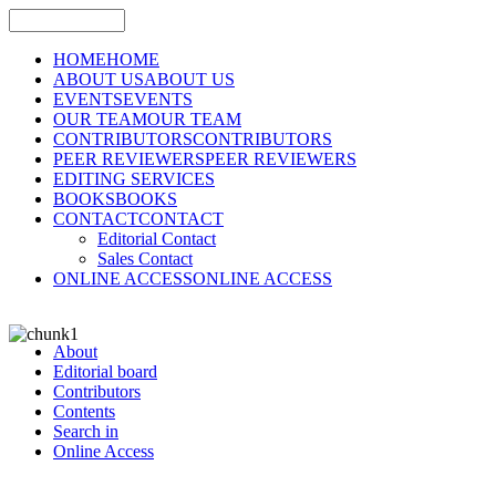
HOME
HOME
ABOUT US
ABOUT US
EVENTS
EVENTS
OUR TEAM
OUR TEAM
CONTRIBUTORS
CONTRIBUTORS
PEER REVIEWERS
PEER REVIEWERS
EDITING SERVICES
BOOKS
BOOKS
CONTACT
CONTACT
Editorial Contact
Sales Contact
ONLINE ACCESS
ONLINE ACCESS
About
Editorial board
Contributors
Contents
Search in
Online Access