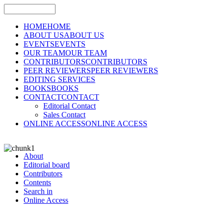
HOME
HOME
ABOUT US
ABOUT US
EVENTS
EVENTS
OUR TEAM
OUR TEAM
CONTRIBUTORS
CONTRIBUTORS
PEER REVIEWERS
PEER REVIEWERS
EDITING SERVICES
BOOKS
BOOKS
CONTACT
CONTACT
Editorial Contact
Sales Contact
ONLINE ACCESS
ONLINE ACCESS
About
Editorial board
Contributors
Contents
Search in
Online Access