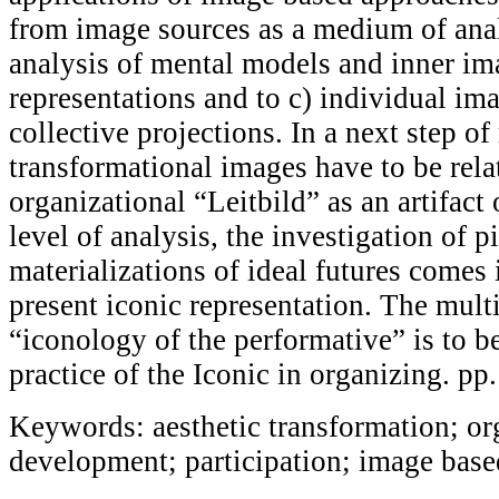
from image sources as a medium of anal
analysis of mental models and inner im
representations and to c) individual im
collective projections. In a next step of
transformational images have to be relat
organizational “Leitbild” as an artifact 
level of analysis, the investigation of pi
materializations of ideal futures comes 
present iconic representation. The mult
“iconology of the performative” is to be
practice of the Iconic in organizing. p
Keywords: aesthetic transformation; or
development; participation; image bas