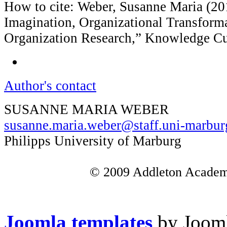
How to cite: Weber, Susanne Maria (20
Imagination, Organizational Transform
Organization Research,” Knowledge Cu
Author's contact
SUSANNE MARIA WEBER
susanne.maria.weber@staff.uni-marbur
Philipps University of Marburg
© 2009 Addleton Academic
Joomla templates
by Jooml