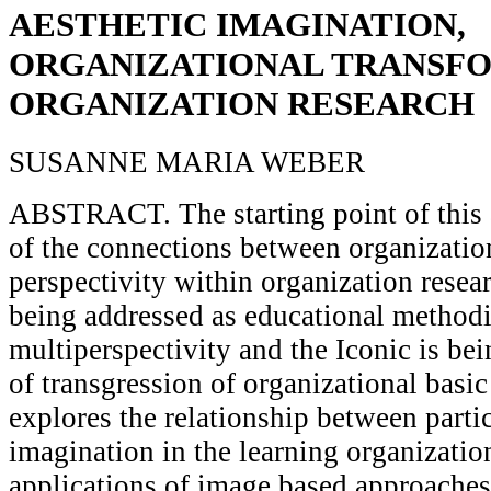
AESTHETIC IMAGINATION,
ORGANIZATIONAL TRANSF
ORGANIZATION RESEARCH
SUSANNE MARIA WEBER
ABSTRACT. The starting point of this ar
of the connections between organization
perspectivity within organization resear
being addressed as educational methodi
multiperspectivity and the Iconic is be
of transgression of organizational basic 
explores the relationship between parti
imagination in the learning organizatio
applications of image based approaches a