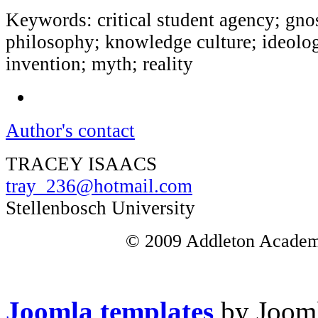
Keywords: critical student agency; gnos
philosophy; knowledge culture; ideolog
invention; myth; reality
Author's contact
TRACEY ISAACS
tray_236@hotmail.com
Stellenbosch University
© 2009 Addleton Academic
Joomla templates
by Jooml