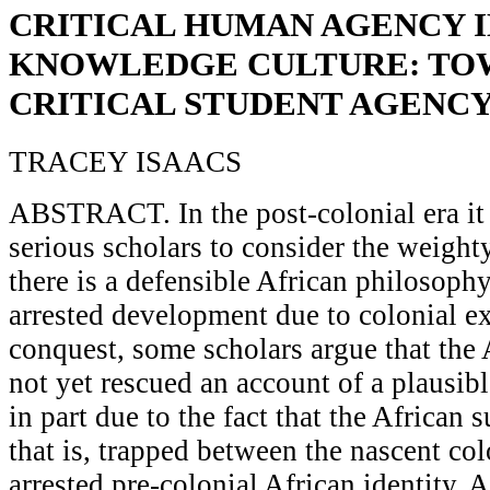
CRITICAL HUMAN AGENCY IN
KNOWLEDGE CULTURE: TO
CRITICAL STUDENT AGENC
TRACEY ISAACS
ABSTRACT. In the post-colonial era it 
serious scholars to consider the weight
there is a defensible African philosophy
arrested development due to colonial e
conquest, some scholars argue that the 
not yet rescued an account of a plausibl
in part due to the fact that the African s
that is, trapped between the nascent col
arrested pre-colonial African identity. 