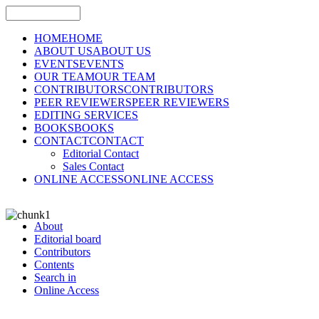
HOME
HOME
ABOUT US
ABOUT US
EVENTS
EVENTS
OUR TEAM
OUR TEAM
CONTRIBUTORS
CONTRIBUTORS
PEER REVIEWERS
PEER REVIEWERS
EDITING SERVICES
BOOKS
BOOKS
CONTACT
CONTACT
Editorial Contact
Sales Contact
ONLINE ACCESS
ONLINE ACCESS
About
Editorial board
Contributors
Contents
Search in
Online Access