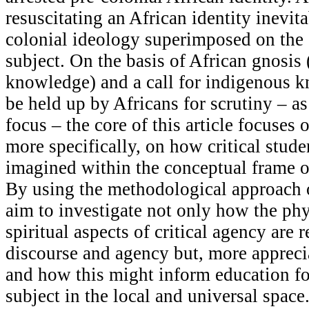
resuscitating an African identity inevita
colonial ideology superimposed on the
subject. On the basis of African gnosis 
knowledge) and a call for indigenous 
be held up by Africans for scrutiny – as
focus – the core of this article focuses 
more specifically, on how critical stud
imagined within the conceptual frame of
By using the methodological approach o
aim to investigate not only how the ph
spiritual aspects of critical agency are 
discourse and agency but, more apprec
and how this might inform education fo
subject in the local and universal space