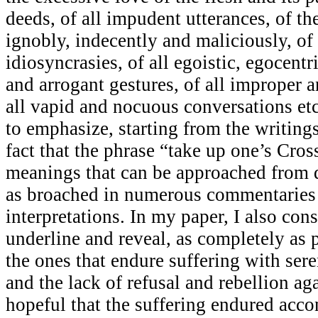
deeds, of all impudent utterances, of th
ignobly, indecently and maliciously, o
idiosyncrasies, of all egoistic, egocent
and arrogant gestures, of all improper a
all vapid and nocuous conversations etc
to emphasize, starting from the writing
fact that the phrase “take up one’s Cro
meanings that can be approached from d
as broached in numerous commentaries
interpretations. In my paper, I also cons
underline and reveal, as completely as p
the ones that endure suffering with ser
and the lack of refusal and rebellion aga
hopeful that the suffering endured acc