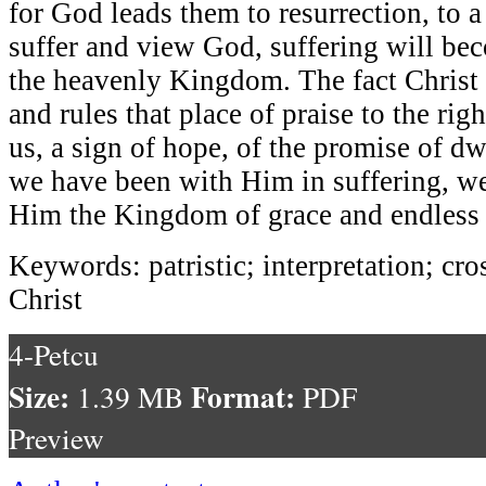
for God leads them to resurrection, to 
suffer and view God, suffering will bec
the heavenly Kingdom. The fact Christ t
and rules that place of praise to the righ
us, a sign of hope, of the promise of dw
we have been with Him in suffering, we
Him the Kingdom of grace and endless 
Keywords: patristic; interpretation; cro
Christ
4-Petcu
Size:
Format:
1.39 MB
PDF
Preview