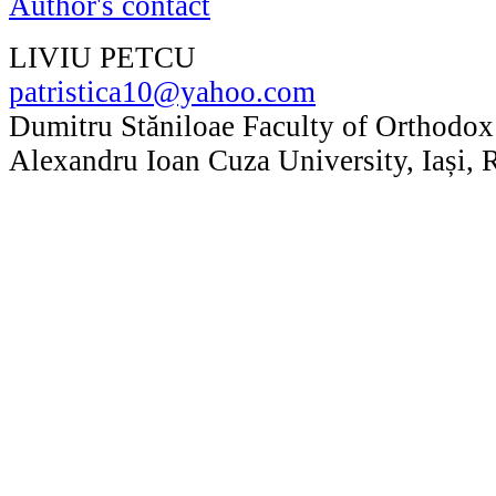
Author's contact
LIVIU PETCU
patristica10@yahoo.com
Dumitru Stăniloae Faculty of Orthodox
Alexandru Ioan Cuza University, Iași,