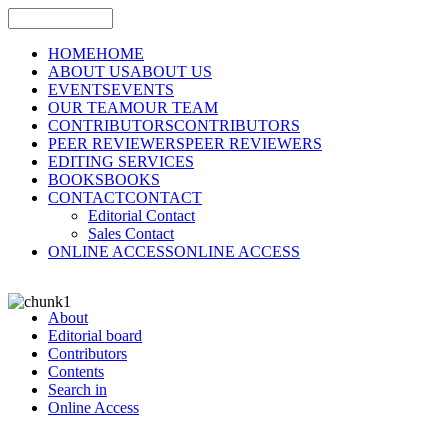
HOME
HOME
ABOUT US
ABOUT US
EVENTS
EVENTS
OUR TEAM
OUR TEAM
CONTRIBUTORS
CONTRIBUTORS
PEER REVIEWERS
PEER REVIEWERS
EDITING SERVICES
BOOKS
BOOKS
CONTACT
CONTACT
Editorial Contact
Sales Contact
ONLINE ACCESS
ONLINE ACCESS
About
Editorial board
Contributors
Contents
Search in
Online Access