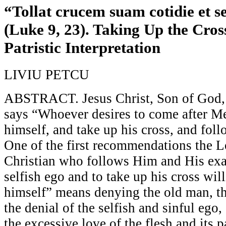
“Tollat crucem suam cotidie et 
(Luke 9, 23). Taking Up the Cros
Patristic Interpretation
LIVIU PETCU
ABSTRACT. Jesus Christ, Son of God,
says “Whoever desires to come after Me
himself, and take up his cross, and fol
One of the first recommendations the L
Christian who follows Him and His exa
selfish ego and to take up his cross wil
himself” means denying the old man, the
the denial of the selfish and sinful ego,
the excessive love of the flesh and its pa