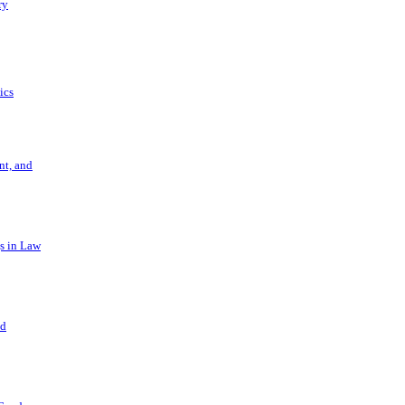
ry
ics
t, and
s in Law
nd