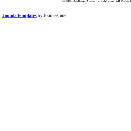
© 2009 Addleton Academic Publishers. All Rights 
Joomla templates
by Joomlashine