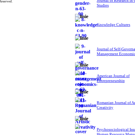
Journal of Research in
Reserved.
Studies
Knowledge Cultures
Journal of Self-Govern
Management Economi
American Journal of
Entrepreneurship
Romanian Journal of Ar
Creativity
Psychosociological Iss
Human Resource Mana