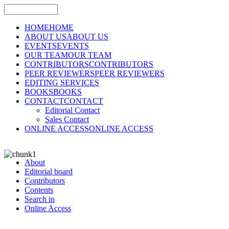
HOME
HOME
ABOUT US
ABOUT US
EVENTS
EVENTS
OUR TEAM
OUR TEAM
CONTRIBUTORS
CONTRIBUTORS
PEER REVIEWERS
PEER REVIEWERS
EDITING SERVICES
BOOKS
BOOKS
CONTACT
CONTACT
Editorial Contact
Sales Contact
ONLINE ACCESS
ONLINE ACCESS
About
Editorial board
Contributors
Contents
Search in
Online Access