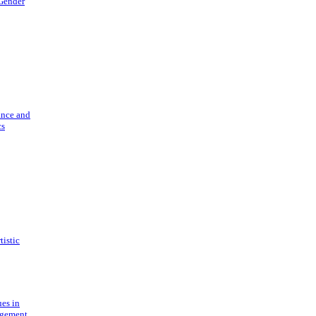
 Gender
ance and
cs
tistic
ues in
gement