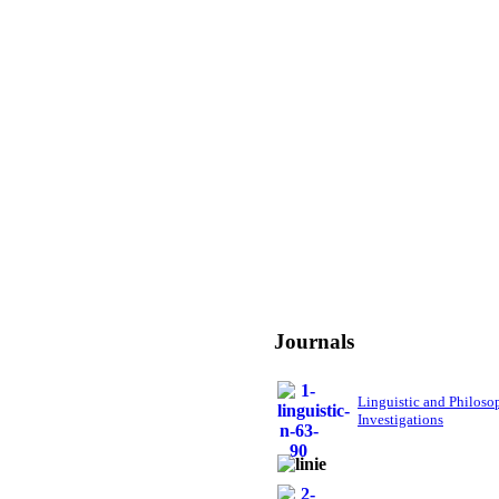
Journals
Linguistic and Philoso
Investigations