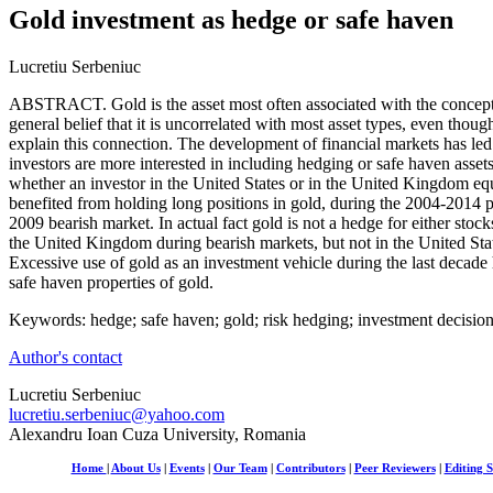
Gold investment as hedge or safe haven
Lucretiu Serbeniuc
ABSTRACT. Gold is the asset most often associated with the concepts
general belief that it is uncorrelated with most asset types, even thoug
explain this connection. The development of financial markets has led t
investors are more interested in including hedging or safe haven assets 
whether an investor in the United States or in the United Kingdom e
benefited from holding long positions in gold, during the 2004-2014 p
2009 bearish market. In actual fact gold is not a hedge for either stock
the United Kingdom during bearish markets, but not in the United Stat
Excessive use of gold as an investment vehicle during the last decade
safe haven properties of gold.
Keywords: hedge; safe haven; gold; risk hedging; investment decisio
Author's contact
Lucretiu Serbeniuc
lucretiu.serbeniuc@yahoo.com
Alexandru Ioan Cuza University, Romania
Home
|
About Us
|
Events
|
Our Team
|
Contributors
|
Peer Reviewers
|
Editing S