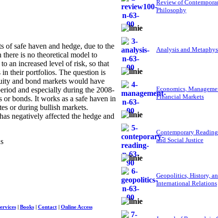
Review of Contempora
Philosophy
 of safe haven and hedge, due to the
Analysis and Metaphys
h there is no theoretical model to
o an increased level of risk, so that
in their portfolios. The question is
quity and bond markets would have
Economics, Managemen
eriod and especially during the 2008-
Financial Markets
s or bonds. It works as a safe haven in
es or during bullish markets.
 has negatively affected the hedge and
Contemporary Reading
and Social Justice
ns
Geopolitics, History, a
International Relations
ervices
|
Books
|
Contact
|
Online Access