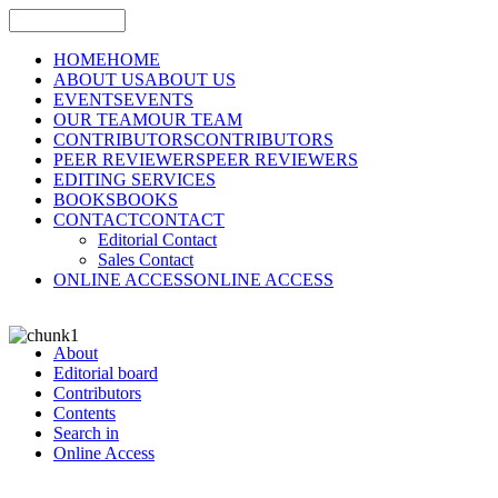
HOME
HOME
ABOUT US
ABOUT US
EVENTS
EVENTS
OUR TEAM
OUR TEAM
CONTRIBUTORS
CONTRIBUTORS
PEER REVIEWERS
PEER REVIEWERS
EDITING SERVICES
BOOKS
BOOKS
CONTACT
CONTACT
Editorial Contact
Sales Contact
ONLINE ACCESS
ONLINE ACCESS
About
Editorial board
Contributors
Contents
Search in
Online Access