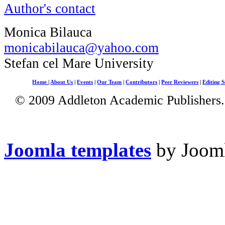
Author's contact
Monica Bilauca
monicabilauca@yahoo.com
Stefan cel Mare University
Home
|
About Us
|
Events
|
Our Team
|
Contributors
|
Peer Reviewers
|
Editing S
© 2009 Addleton Academic Publishers. 
Joomla templates
by Jooml