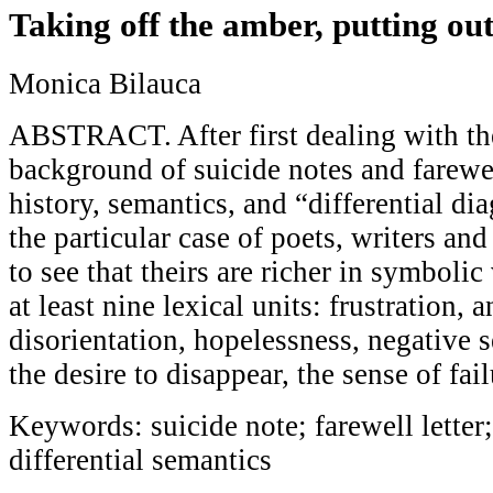
Taking off the amber, putting ou
Monica Bilauca
ABSTRACT. After first dealing with the
background of suicide notes and farewell
history, semantics, and “differential di
the particular case of poets, writers and 
to see that theirs are richer in symbolic
at least nine lexical units: frustration, 
disorientation, hopelessness, negative s
the desire to disappear, the sense of fail
Keywords: suicide note; farewell letter
differential semantics