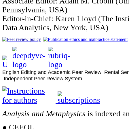
Associate Editor: Adam M. Croom (Uni
Pennsylvania, USA)
Editor-in-Chief: Karen Lloyd (The Inst
Data Analytics, New York, USA)
English Editing and Academic Peer Review Rental Ser
Independent Peer Review System
Analysis and Metaphysics
is indexed an
● CEEOL