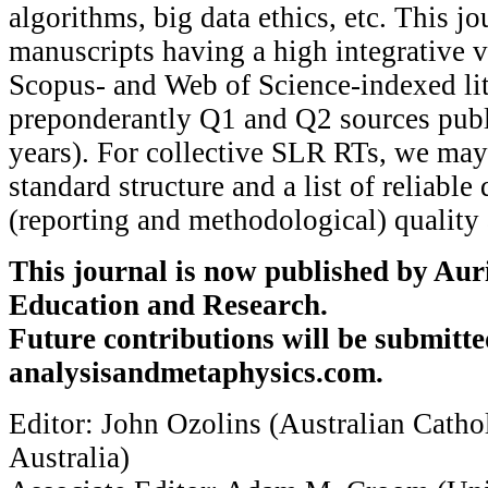
algorithms, big data ethics, etc. This j
manuscripts having a high integrative v
Scopus- and Web of Science-indexed liter
preponderantly Q1 and Q2 sources publ
years). For collective SLR RTs, we ma
standard structure and a list of reliable
(reporting and methodological) quality 
This journal is now published by Auri
Education and Research.
Future contributions will be submitte
analysisandmetaphysics.com.
Editor: John Ozolins (Australian Cathol
Australia)