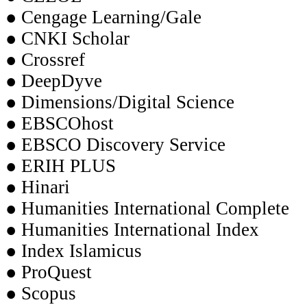
● Cengage Learning/Gale
● CNKI Scholar
● Crossref
● DeepDyve
● Dimensions/Digital Science
● EBSCOhost
● EBSCO Discovery Service
● ERIH PLUS
● Hinari
● Humanities International Complete
● Humanities International Index
● Index Islamicus
● ProQuest
● Scopus