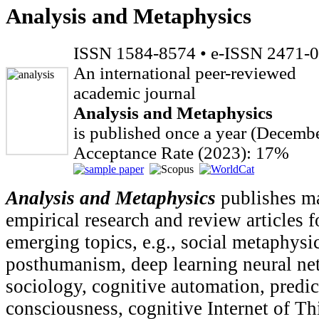
Analysis and Metaphysics
ISSN 1584-8574 • e-ISSN 2471-
An international peer-reviewed
academic journal
Analysis and Metaphysics
is published once a year (Decembe
Acceptance Rate (2023): 17%
Analysis and Metaphysics
publishes ma
empirical research and review articles 
emerging topics, e.g., social metaphysi
posthumanism, deep learning neural ne
sociology, cognitive automation, predic
consciousness, cognitive Internet of Th