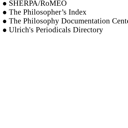
● SHERPA/RoMEO
● The Philosopher’s Index
● The Philosophy Documentation Cent
● Ulrich's Periodicals Directory