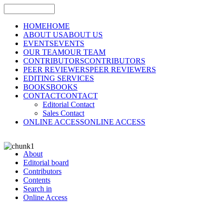
HOME
HOME
ABOUT US
ABOUT US
EVENTS
EVENTS
OUR TEAM
OUR TEAM
CONTRIBUTORS
CONTRIBUTORS
PEER REVIEWERS
PEER REVIEWERS
EDITING SERVICES
BOOKS
BOOKS
CONTACT
CONTACT
Editorial Contact
Sales Contact
ONLINE ACCESS
ONLINE ACCESS
About
Editorial board
Contributors
Contents
Search in
Online Access