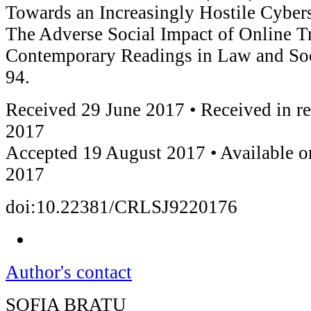
Towards an Increasingly Hostile Cybe
The Adverse Social Impact of Online Tr
Contemporary Readings in Law and Soci
94.
Received 29 June 2017 • Received in r
2017
Accepted 19 August 2017 • Available o
2017
doi:10.22381/CRLSJ9220176
Author's contact
SOFIA BRATU