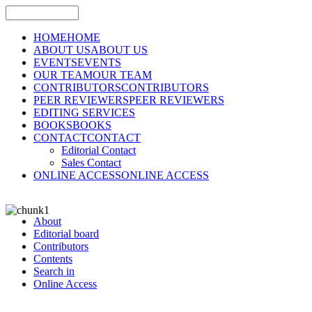
HOME
HOME
ABOUT US
ABOUT US
EVENTS
EVENTS
OUR TEAM
OUR TEAM
CONTRIBUTORS
CONTRIBUTORS
PEER REVIEWERS
PEER REVIEWERS
EDITING SERVICES
BOOKS
BOOKS
CONTACT
CONTACT
Editorial Contact
Sales Contact
ONLINE ACCESS
ONLINE ACCESS
About
Editorial board
Contributors
Contents
Search in
Online Access