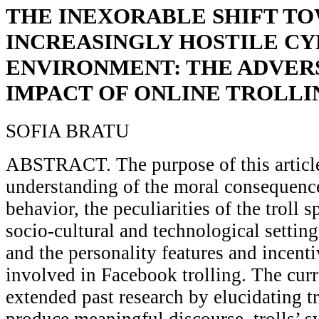
THE INEXORABLE SHIFT T
INCREASINGLY HOSTILE C
ENVIRONMENT: THE ADVER
IMPACT OF ONLINE TROLLI
SOFIA BRATU
ABSTRACT. The purpose of this article 
understanding of the moral consequence
behavior, the peculiarities of the troll s
socio-cultural and technological setting
and the personality features and incenti
involved in Facebook trolling. The curr
extended past research by elucidating tr
produce meaningful discourse, trolls’ 