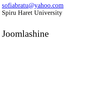
sofiabratu@yahoo.com
Spiru Haret University
Joomlashine