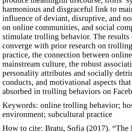
harmonious and disgraceful link to mai
influence of deviant, disruptive, and 
on online communities, and social com
stimulate trolling behavior. The results
converge with prior research on trolling
practice, the connection between online
mainstream culture, the robust associa
personality attributes and socially det
conducts, and motivational aspects that
absorbed in trolling behaviors on Face
Keywords: online trolling behavior; ho
environment; subcultural practice
How to cite: Bratu, Sofia (2017). “The 