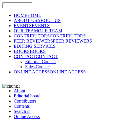
HOME
HOME
ABOUT US
ABOUT US
EVENTS
EVENTS
OUR TEAM
OUR TEAM
CONTRIBUTORS
CONTRIBUTORS
PEER REVIEWERS
PEER REVIEWERS
EDITING SERVICES
BOOKS
BOOKS
CONTACT
CONTACT
Editorial Contact
Sales Contact
ONLINE ACCESS
ONLINE ACCESS
About
Editorial board
Contributors
Contents
Search in
Online Access