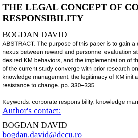
THE LEGAL CONCEPT OF C
RESPONSIBILITY
BOGDAN DAVID
ABSTRACT. The purpose of this paper is to gain a 
nexus between reward and personnel evaluation str
desired KM behaviors, and the implementation of t
of the current study converge with prior research o
knowledge management, the legitimacy of KM initiat
resistance to change. pp. 330–335
Keywords: corporate responsibility, knowledge ma
Author's contact:
BOGDAN DAVID
bogdan.david@dccu.ro