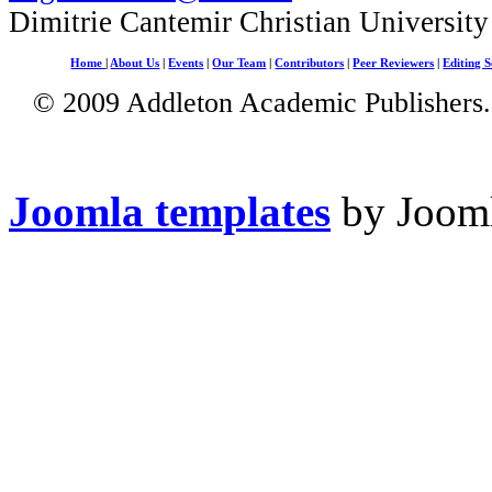
Dimitrie Cantemir Christian University
Home
|
About Us
|
Events
|
Our Team
|
Contributors
|
Peer Reviewers
|
Editing S
© 2009 Addleton Academic Publishers. 
Joomla templates
by Jooml