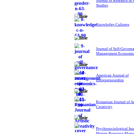
Journal of Research in
Studies
Knowledge Cultures
Journal of Self-Govern
Management Economi
American Journal of
Entrepreneurship
Romanian Journal of Ar
Creativity
Psychosociological Iss
Human Resource Mana