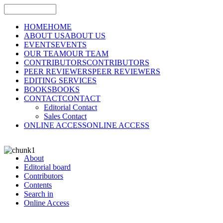
HOME
HOME
ABOUT US
ABOUT US
EVENTS
EVENTS
OUR TEAM
OUR TEAM
CONTRIBUTORS
CONTRIBUTORS
PEER REVIEWERS
PEER REVIEWERS
EDITING SERVICES
BOOKS
BOOKS
CONTACT
CONTACT
Editorial Contact
Sales Contact
ONLINE ACCESS
ONLINE ACCESS
About
Editorial board
Contributors
Contents
Search in
Online Access