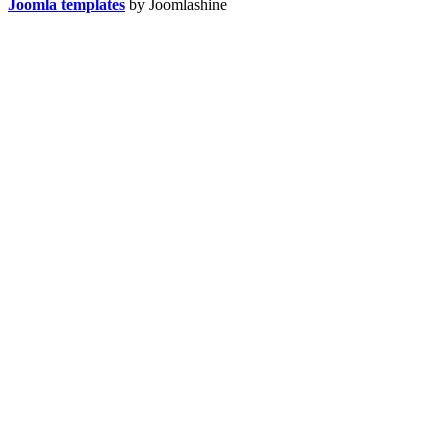
Joomla templates
by Joomlashine