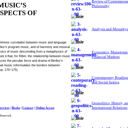
Review of Contempora
MUSIC’S
Philosophy
ASPECTS OF
Analysis and Metaphys
ntrinsic correlation between music and language.
erlioz’s program music, and of harmony and musical
ysics of music descending from a metaphysics of
Economics, Managemen
 it that, for Ritter, the relationship between music
Financial Markets
yzes the peculiar force and drama of Berlioz’s
 that music reformulates the borders between
 (pp. 170–175)
Contemporary Reading
and Social Justice
Geopolitics, History, a
International Relations
ervices
|
Books
|
Contact
|
Online Access
Reserved.