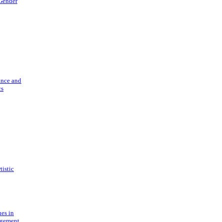
 Gender
ance and
cs
tistic
ues in
gement