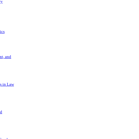
ry
ics
t, and
s in Law
nd