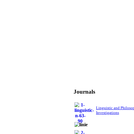
Journals
Linguistic and Philoso
Investigations