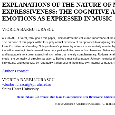
EXPLANATIONS OF THE NATURE OF 
EXPRESSIVENESS: THE COGNITIVE 
EMOTIONS AS EXPRESSED IN MUSIC
VIORICA BARBU-IURASCU
ABSTRACT. Overall, throughout this paper, I demonstrate the value and importance of the i
The purpose of this paper will be to supply a brief overview of an approach to analyzing B
form. On Lütkehaus’ reading, Schopenhauer’s philosophy of music is essentially a metaph
the Will whose logic leads toward the emancipation of dissonance from harmony. Strässle puts
and language is to a great extent intrinsic rather than merely complementary. Rodgers anal
music, the centrality of strophic variation to Berlioz’s musical language. Johnson remarks
individuality and collectivity by repeatedly transgressing them in its own internal language.
Author's contact
VIORICA BARBU-IURASCU
v.barbu-iurascu@spiruharet.ro
Spiru Haret University
Home
|
About Us
|
Events
|
Our Team
|
Contributors
|
Peer Reviewers
|
Editing S
© 2009 Addleton Academic Publishers. All Rights 