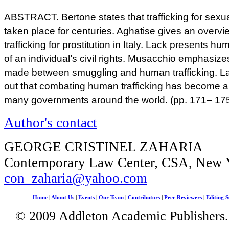
ABSTRACT. Bertone states that trafficking for sexua
taken place for centuries. Aghatise gives an overvi
trafficking for prostitution in Italy. Lack presents hu
of an individual’s civil rights. Musacchio emphasizes
made between smuggling and human trafficking. 
out that combating human trafficking has become a gr
many governments around the world. (pp. 171– 17
Author's contact
GEORGE CRISTINEL ZAHARIA
Contemporary Law Center, CSA, New 
con_zaharia@yahoo.com
Home
|
About Us
|
Events
|
Our Team
|
Contributors
|
Peer Reviewers
|
Editing S
© 2009 Addleton Academic Publishers. 