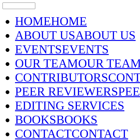
HOME
HOME
ABOUT US
ABOUT US
EVENTS
EVENTS
OUR TEAM
OUR TEA
CONTRIBUTORS
CONT
PEER REVIEWERS
PE
EDITING SERVICES
BOOKS
BOOKS
CONTACT
CONTACT