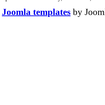
Joomla templates
by Jooml