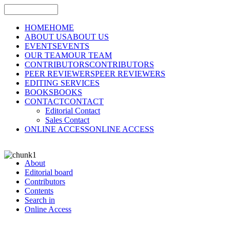
HOME
HOME
ABOUT US
ABOUT US
EVENTS
EVENTS
OUR TEAM
OUR TEAM
CONTRIBUTORS
CONTRIBUTORS
PEER REVIEWERS
PEER REVIEWERS
EDITING SERVICES
BOOKS
BOOKS
CONTACT
CONTACT
Editorial Contact
Sales Contact
ONLINE ACCESS
ONLINE ACCESS
About
Editorial board
Contributors
Contents
Search in
Online Access