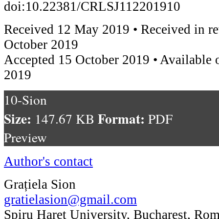
doi:10.22381/CRLSJ112201910
Received 12 May 2019 • Received in re
October 2019
Accepted 15 October 2019 • Available
2019
10-Sion
Size:
Format:
147.67 KB
PDF
Preview
Author's contact
Grațiela Sion
gratielasion@gmail.com
Spiru Haret University, Bucharest, Ro