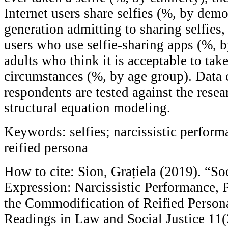
Internet users share selfies (%, by demo
generation admitting to sharing selfies
users who use selfie-sharing apps (%, b
adults who think it is acceptable to take
circumstances (%, by age group). Data 
respondents are tested against the rese
structural equation modeling.
Keywords: selfies; narcissistic perform
reified persona
How to cite: Sion, Grațiela (2019). “So
Expression: Narcissistic Performance, 
the Commodification of Reified Perso
Readings in Law and Social Justice 11(