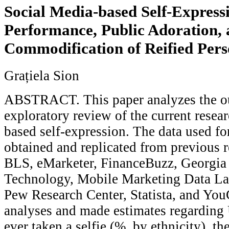
Social Media-based Self-Expressi
Performance, Public Adoration, 
Commodification of Reified Per
Grațiela Sion
ABSTRACT. This paper analyzes the o
exploratory review of the current resea
based self-expression. The data used fo
obtained and replicated from previous 
BLS, eMarketer, FinanceBuzz, Georgia I
Technology, Mobile Marketing Data La
Pew Research Center, Statista, and You
analyses and made estimates regarding
ever taken a selfie (%, by ethnicity), t