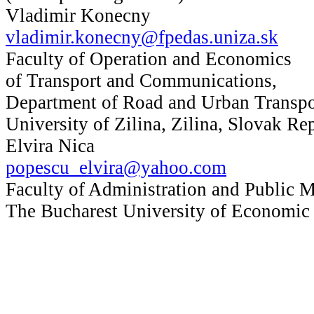
Vladimir Konecny
vladimir.konecny@fpedas.uniza.sk
Faculty of Operation and Economics
of Transport and Communications,
Department of Road and Urban Transpo
University of Zilina, Zilina, Slovak Re
Elvira Nica
popescu_elvira@yahoo.com
Faculty of Administration and Public 
The Bucharest University of Economic