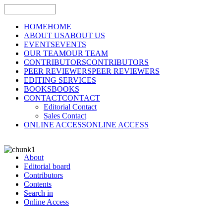
HOME
HOME
ABOUT US
ABOUT US
EVENTS
EVENTS
OUR TEAM
OUR TEAM
CONTRIBUTORS
CONTRIBUTORS
PEER REVIEWERS
PEER REVIEWERS
EDITING SERVICES
BOOKS
BOOKS
CONTACT
CONTACT
Editorial Contact
Sales Contact
ONLINE ACCESS
ONLINE ACCESS
About
Editorial board
Contributors
Contents
Search in
Online Access