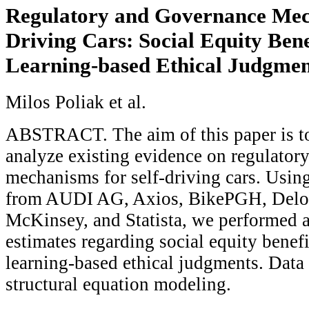
Regulatory and Governance Mech
Driving Cars: Social Equity Ben
Learning-based Ethical Judgmen
Milos Poliak et al.
ABSTRACT. The aim of this paper is to
analyze existing evidence on regulator
mechanisms for self-driving cars. Using
from AUDI AG, Axios, BikePGH, Deloit
McKinsey, and Statista, we performed 
estimates regarding social equity benef
learning-based ethical judgments. Data
structural equation modeling.