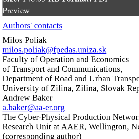
Preview
Authors' contacts
Milos Poliak
milos.poliak@fpedas.uniza.sk
Faculty of Operation and Economics
of Transport and Communications,
Department of Road and Urban Transpo
University of Zilina, Zilina, Slovak Re
Andrew Baker
a.baker@aa-er.org
The Cyber-Physical Production Networ
Research Unit at AAER, Wellington, 
(corresponding author)