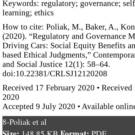
Keywords: regulatory; governance; self
learning; ethics
How to cite: Poliak, M., Baker, A., Kon
(2020). “Regulatory and Governance M
Driving Cars: Social Equity Benefits 
based Ethical Judgments,” Contempora
and Social Justice 12(1): 58–64.
doi:10.22381/CRLSJ12120208
Received 17 February 2020 • Received i
2020
Accepted 9 July 2020 • Available onlin
8-Poliak et al
Size:
Format:
148.85 KB
PDF