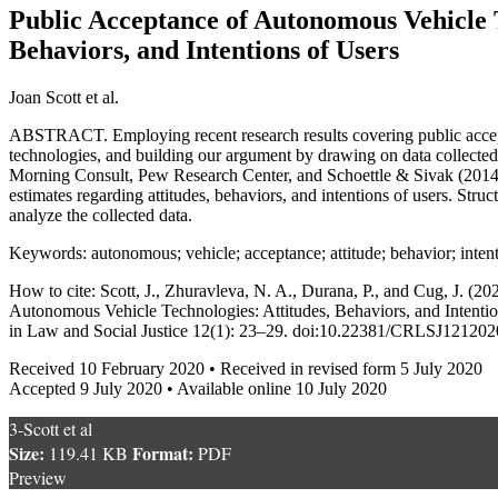
Public Acceptance of Autonomous Vehicle T
Behaviors, and Intentions of Users
Joan Scott et al.
ABSTRACT. Employing recent research results covering public acce
technologies, and building our argument by drawing on data collect
Morning Consult, Pew Research Center, and Schoettle & Sivak (201
estimates regarding attitudes, behaviors, and intentions of users. Stru
analyze the collected data.
Keywords: autonomous; vehicle; acceptance; attitude; behavior; inten
How to cite: Scott, J., Zhuravleva, N. A., Durana, P., and Cug, J. (2
Autonomous Vehicle Technologies: Attitudes, Behaviors, and Intenti
in Law and Social Justice 12(1): 23–29. doi:10.22381/CRLSJ12120
Received 10 February 2020 • Received in revised form 5 July 2020
Accepted 9 July 2020 • Available online 10 July 2020
3-Scott et al
Size:
Format:
119.41 KB
PDF
Preview