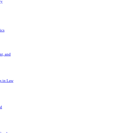
ry
ics
t, and
s in Law
nd