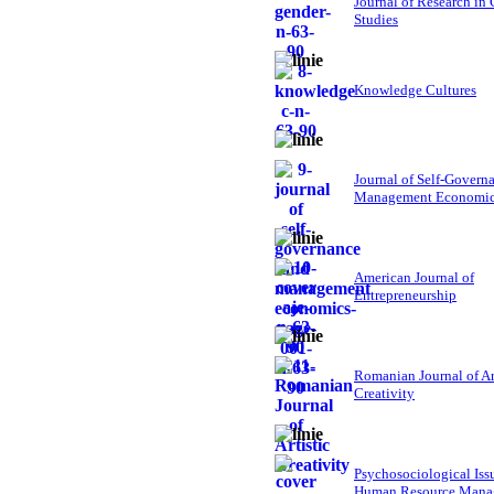
Journal of Research in
Studies
Knowledge Cultures
Journal of Self-Govern
Management Economi
American Journal of
Entrepreneurship
Romanian Journal of Ar
Creativity
Psychosociological Iss
Human Resource Mana