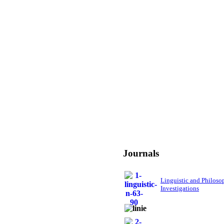
Journals
Linguistic and Philoso
Investigations