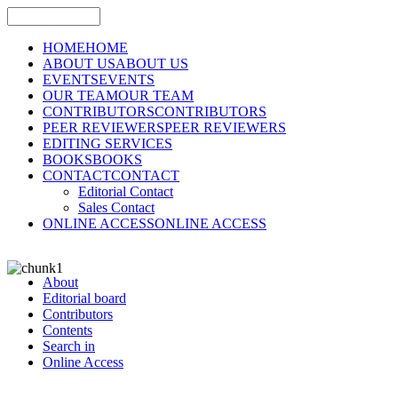
HOME
HOME
ABOUT US
ABOUT US
EVENTS
EVENTS
OUR TEAM
OUR TEAM
CONTRIBUTORS
CONTRIBUTORS
PEER REVIEWERS
PEER REVIEWERS
EDITING SERVICES
BOOKS
BOOKS
CONTACT
CONTACT
Editorial Contact
Sales Contact
ONLINE ACCESS
ONLINE ACCESS
About
Editorial board
Contributors
Contents
Search in
Online Access