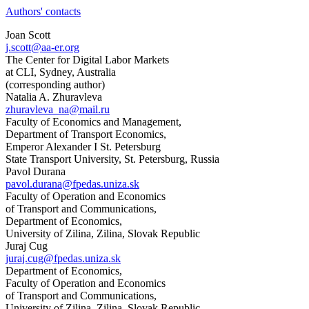
Authors' contacts
Joan Scott
j.scott@aa-er.org
The Center for Digital Labor Markets
at CLI, Sydney, Australia
(corresponding author)
Natalia A. Zhuravleva
zhuravleva_na@mail.ru
Faculty of Economics and Management,
Department of Transport Economics,
Emperor Alexander I St. Petersburg
State Transport University, St. Petersburg, Russia
Pavol Durana
pavol.durana@fpedas.uniza.sk
Faculty of Operation and Economics
of Transport and Communications,
Department of Economics,
University of Zilina, Zilina, Slovak Republic
Juraj Cug
juraj.cug@fpedas.uniza.sk
Department of Economics,
Faculty of Operation and Economics
of Transport and Communications,
University of Zilina, Zilina, Slovak Republic