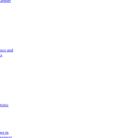
 Gender
ance and
cs
tistic
ues in
gement