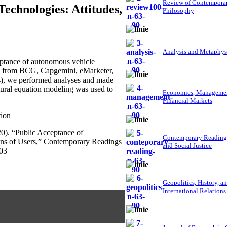
Review of Contempora
echnologies: Attitudes,
Philosophy
Analysis and Metaphys
ptance of autonomous vehicle
ed from BCG, Capgemini, eMarketer,
4), we performed analyses and made
ctural equation modeling was used to
Economics, Managemen
Financial Markets
tion
020). “Public Acceptance of
Contemporary Reading
ons of Users,” Contemporary Readings
and Social Justice
203
Geopolitics, History, a
International Relations