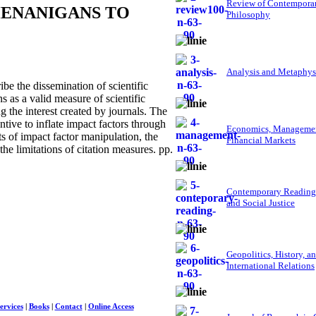
Review of Contempora
HENANIGANS TO
Philosophy
Analysis and Metaphys
e the dissemination of scientific
s as a valid measure of scientific
g the interest created by journals. The
ntive to inflate impact factors through
Economics, Managemen
ects of impact factor manipulation, the
Financial Markets
the limitations of citation measures. pp.
Contemporary Reading
and Social Justice
Geopolitics, History, a
International Relations
ervices
|
Books
|
Contact
|
Online Access