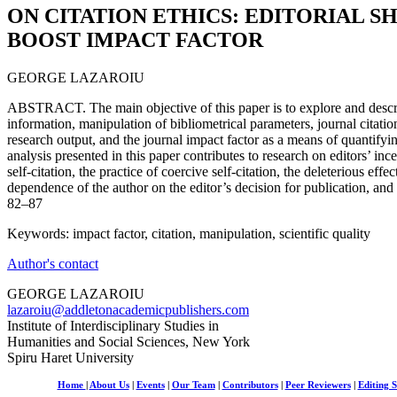
ON CITATION ETHICS: EDITORIAL S
BOOST IMPACT FACTOR
GEORGE LAZAROIU
ABSTRACT. The main objective of this paper is to explore and describ
information, manipulation of bibliometrical parameters, journal citation
research output, and the journal impact factor as a means of quantifyin
analysis presented in this paper contributes to research on editors’ ince
self-citation, the practice of coercive self-citation, the deleterious eff
dependence of the author on the editor’s decision for publication, and 
82–87
Keywords: impact factor, citation, manipulation, scientific quality
Author's contact
GEORGE LAZAROIU
lazaroiu@addletonacademicpublishers.com
Institute of Interdisciplinary Studies in
Humanities and Social Sciences, New York
Spiru Haret University
Home
|
About Us
|
Events
|
Our Team
|
Contributors
|
Peer Reviewers
|
Editing S