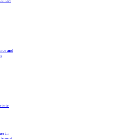
 Gender
ance and
cs
tistic
ues in
gement