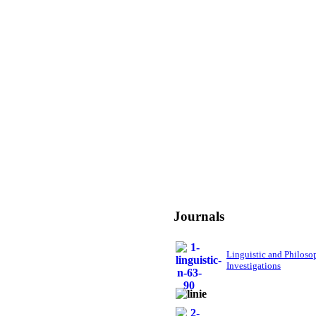
Journals
Linguistic and Philoso
Investigations