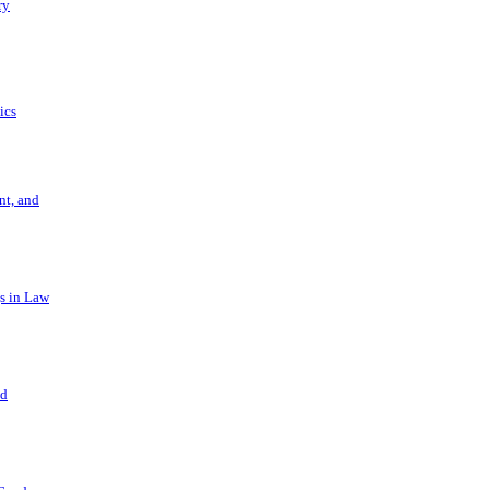
ry
ics
t, and
s in Law
nd