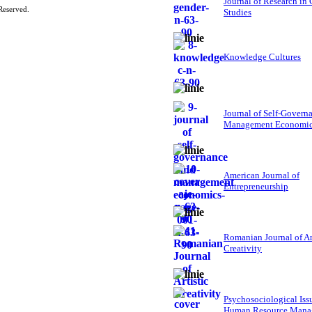
Journal of Research in
Reserved.
Studies
Knowledge Cultures
Journal of Self-Govern
Management Economi
American Journal of
Entrepreneurship
Romanian Journal of Ar
Creativity
Psychosociological Iss
Human Resource Mana