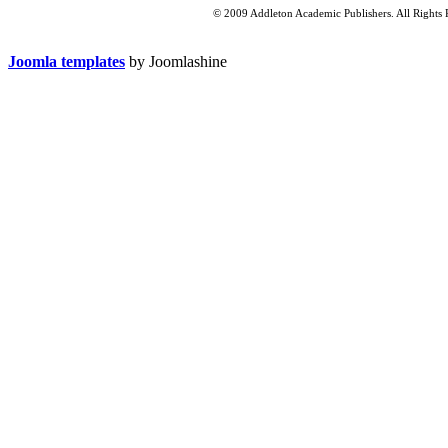
© 2009 Addleton Academic Publishers. All Rights 
Joomla templates
by Joomlashine