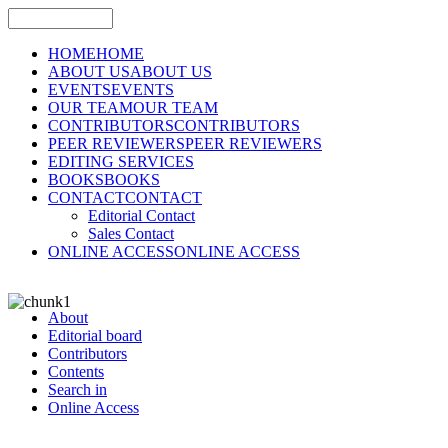
HOME
HOME
ABOUT US
ABOUT US
EVENTS
EVENTS
OUR TEAM
OUR TEAM
CONTRIBUTORS
CONTRIBUTORS
PEER REVIEWERS
PEER REVIEWERS
EDITING SERVICES
BOOKS
BOOKS
CONTACT
CONTACT
Editorial Contact
Sales Contact
ONLINE ACCESS
ONLINE ACCESS
About
Editorial board
Contributors
Contents
Search in
Online Access