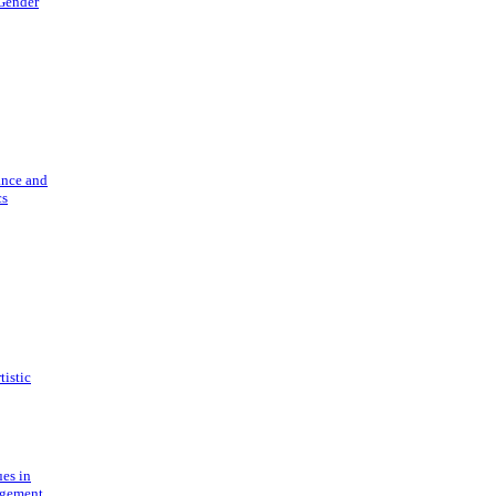
 Gender
ance and
cs
tistic
ues in
gement