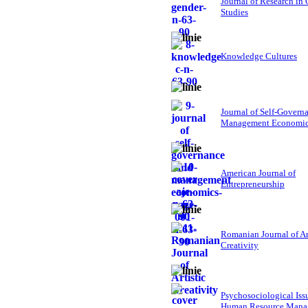
Journal of Research in
Studies
Knowledge Cultures
Journal of Self-Govern
Management Economi
American Journal of
Entrepreneurship
Romanian Journal of Ar
Creativity
Psychosociological Iss
Human Resource Mana