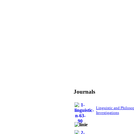
Journals
Linguistic and Philoso
Investigations