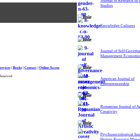
Journal of Research in
Studies
Knowledge Cultures
Journal of Self-Govern
Management Economi
ervices
|
Books
|
Contact
|
Online Access
Reserved.
American Journal of
Entrepreneurship
Romanian Journal of Ar
Creativity
Psychosociological Iss
Human Resource Mana