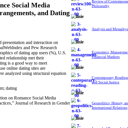
Review of Contempora
ance Social Media
Philosophy
rrangements, and Dating
Analysis and Metaphys
presentation and interaction on
lobalWebIndex and Pew Research
Economics, Managemen
aphics of dating app users (%), U.S.
Financial Markets
ed relationship met their
ating is a good way to meet
se online dating sites are
re analyzed using structural equation
Contemporary Reading
and Social Justice
rm; dating
raction on Romance Social Media
ctices,” Journal of Research in Gender
Geopolitics, History, a
International Relations