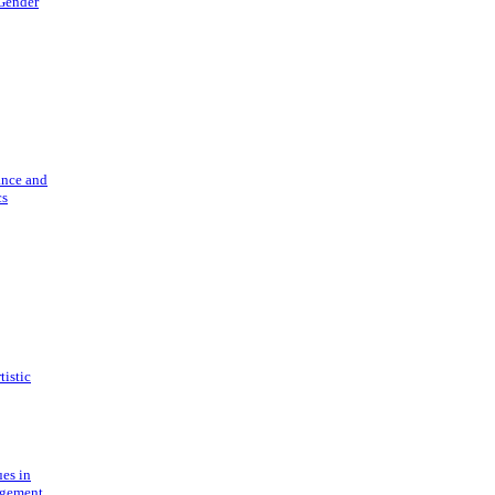
 Gender
ance and
cs
tistic
ues in
gement