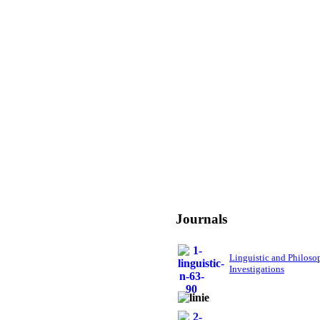
Journals
Linguistic and Philoso
Investigations