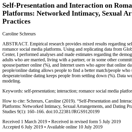
Self-Presentation and Interaction on Rom
Platforms: Networked Intimacy, Sexual A
Practices
Caroline Schreurs
ABSTRACT. Empirical research provides mixed results regarding self-
romance social media platforms. Using and replicating data from G
Center, I performed analyses and made estimates regarding the demogr
adults who are married, living with a partner, or in some other committ
spouse/partner online (%), and Internet users who agree that online d
people/online dating allows people to find a better match/people who u
desperate/online dating keeps people from settling down (%). Data we
modeling.
Keywords: self-presentation; interaction; romance social media platfo
How to cite: Schreurs, Caroline (2019). “Self-Presentation and Inte
Platforms: Networked Intimacy, Sexual Arrangements, and Dating Pra
Studies 9(1): 160–166. doi:10.22381/JRGS9120199
Received 1 March 2019 • Received in revised form 5 July 2019
Accepted 6 July 2019 • Available online 10 July 2019