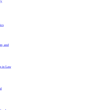
ry
ics
t, and
s in Law
nd