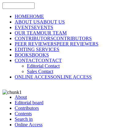
HOME
HOME
ABOUT US
ABOUT US
EVENTS
EVENTS
OUR TEAM
OUR TEAM
CONTRIBUTORS
CONTRIBUTORS
PEER REVIEWERS
PEER REVIEWERS
EDITING SERVICES
BOOKS
BOOKS
CONTACT
CONTACT
Editorial Contact
Sales Contact
ONLINE ACCESS
ONLINE ACCESS
About
Editorial board
Contributors
Contents
Search in
Online Access