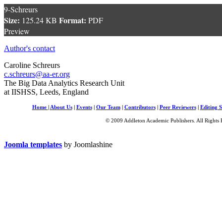
9-Schreurs
Size:
Format:
125.24 KB
PDF
Preview
Author's contact
Caroline Schreurs
c.schreurs@aa-er.org
The Big Data Analytics Research Unit
at IISHSS, Leeds, England
Home
|
About Us
|
Events
|
Our Team
|
Contributors
|
Peer Reviewers
|
Editing S
© 2009 Addleton Academic Publishers. All Rights 
Joomla templates
by Joomlashine