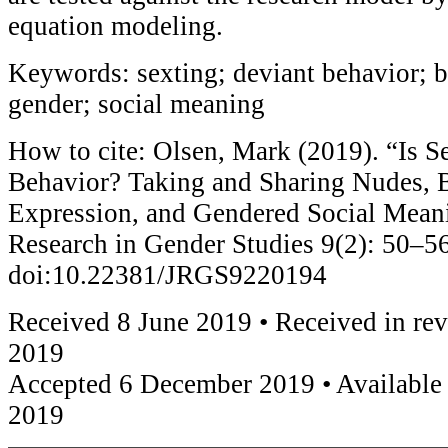
equation modeling.
Keywords: sexting; deviant behavior; b
gender; social meaning
How to cite: Olsen, Mark (2019). “Is S
Behavior? Taking and Sharing Nudes, B
Expression, and Gendered Social Meani
Research in Gender Studies 9(2): 50–56
doi:10.22381/JRGS9220194
Received 8 June 2019 • Received in re
2019
Accepted 6 December 2019 • Available
2019