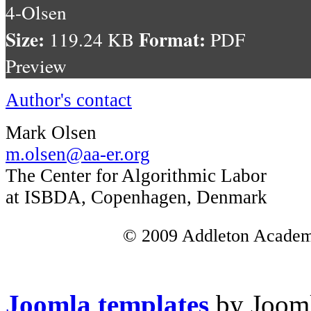
4-Olsen
Size:
Format:
119.24 KB
PDF
Preview
Author's contact
Mark Olsen
m.olsen@aa-er.org
The Center for Algorithmic Labor
at ISBDA, Copenhagen, Denmark
© 2009 Addleton Academic
Joomla templates
by Jooml