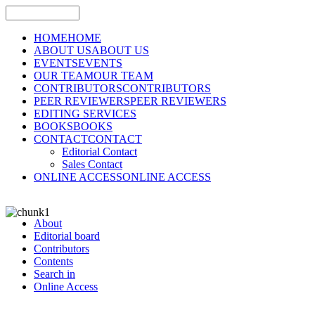
HOME
HOME
ABOUT US
ABOUT US
EVENTS
EVENTS
OUR TEAM
OUR TEAM
CONTRIBUTORS
CONTRIBUTORS
PEER REVIEWERS
PEER REVIEWERS
EDITING SERVICES
BOOKS
BOOKS
CONTACT
CONTACT
Editorial Contact
Sales Contact
ONLINE ACCESS
ONLINE ACCESS
About
Editorial board
Contributors
Contents
Search in
Online Access