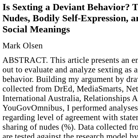
Is Sexting a Deviant Behavior? 
Nudes, Bodily Self-Expression, 
Social Meanings
Mark Olsen
ABSTRACT. This article presents an em
out to evaluate and analyze sexting as a
behavior. Building my argument by dra
collected from DrEd, MediaSmarts, Net
International Australia, Relationships A
YouGovOmnibus, I performed analyses
regarding level of agreement with state
sharing of nudes (%). Data collected f
are tested against the research model by