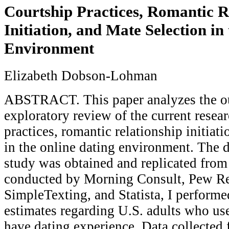
Courtship Practices, Romantic R
Initiation, and Mate Selection in
Environment
Elizabeth Dobson-Lohman
ABSTRACT. This paper analyzes the o
exploratory review of the current resea
practices, romantic relationship initiat
in the online dating environment. The d
study was obtained and replicated from
conducted by Morning Consult, Pew Re
SimpleTexting, and Statista, I perform
estimates regarding U.S. adults who us
have dating experience. Data collected