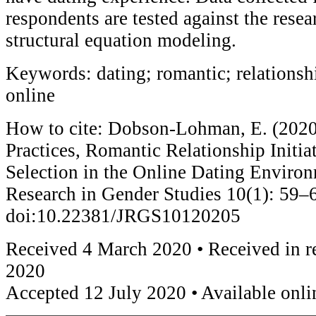
respondents are tested against the rese
structural equation modeling.
Keywords: dating; romantic; relationshi
online
How to cite: Dobson-Lohman, E. (2020
Practices, Romantic Relationship Initia
Selection in the Online Dating Environ
Research in Gender Studies 10(1): 59–
doi:10.22381/JRGS10120205
Received 4 March 2020 • Received in r
2020
Accepted 12 July 2020 • Available onli