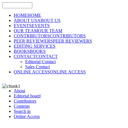
HOME
HOME
ABOUT US
ABOUT US
EVENTS
EVENTS
OUR TEAM
OUR TEAM
CONTRIBUTORS
CONTRIBUTORS
PEER REVIEWERS
PEER REVIEWERS
EDITING SERVICES
BOOKS
BOOKS
CONTACT
CONTACT
Editorial Contact
Sales Contact
ONLINE ACCESS
ONLINE ACCESS
About
Editorial board
Contributors
Contents
Search in
Online Access