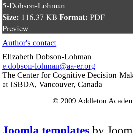
5-Dobson-Lohman
Size:
Format:
116.37 KB
PDF
Preview
Author's contact
Elizabeth Dobson-Lohman
e.dobson-lohman@aa-er.org
The Center for Cognitive Decision-Ma
at ISBDA, Vancouver, Canada
© 2009 Addleton Academic
Joomla templates
by Jooml