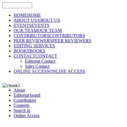
HOME
HOME
ABOUT US
ABOUT US
EVENTS
EVENTS
OUR TEAM
OUR TEAM
CONTRIBUTORS
CONTRIBUTORS
PEER REVIEWERS
PEER REVIEWERS
EDITING SERVICES
BOOKS
BOOKS
CONTACT
CONTACT
Editorial Contact
Sales Contact
ONLINE ACCESS
ONLINE ACCESS
About
Editorial board
Contributors
Contents
Search in
Online Access