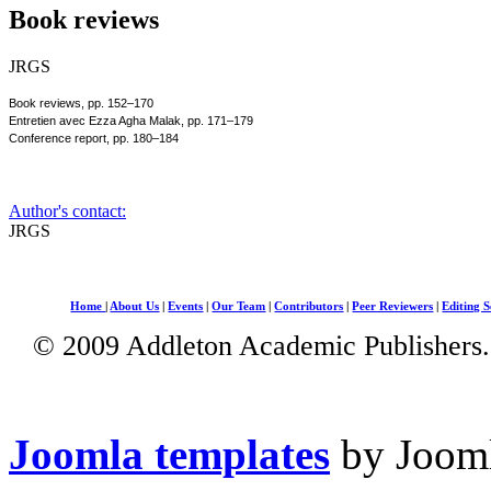
Book reviews
JRGS
Book reviews, pp. 152–170
Entretien avec Ezza Agha Malak, pp. 171–179
Conference report, pp. 180–184
Author's contact:
JRGS
Home
|
About Us
|
Events
|
Our Team
|
Contributors
|
Peer Reviewers
|
Editing S
© 2009 Addleton Academic Publishers. 
Joomla templates
by Jooml