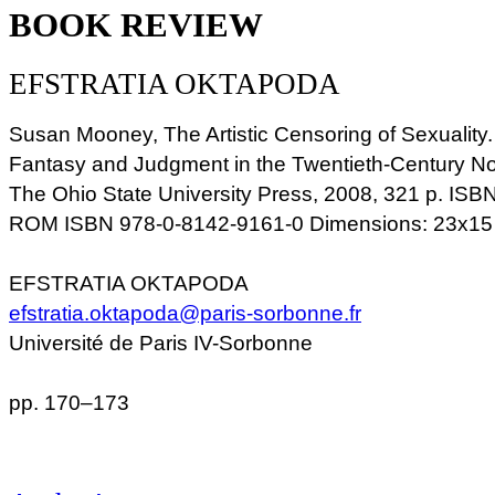
BOOK REVIEW
EFSTRATIA OKTAPODA
Susan Mooney, The Artistic Censoring of Sexuality.
Fantasy and Judgment in the Twentieth-Century N
The Ohio State University Press, 2008, 321 p. ISB
ROM ISBN 978-0-8142-9161-0 Dimensions: 23x15
EFSTRATIA OKTAPODA
efstratia.oktapoda@paris-sorbonne.fr
Université de Paris IV-Sorbonne
pp. 170–173