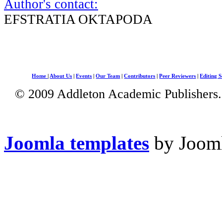
Author's contact:
EFSTRATIA OKTAPODA
Home
|
About Us
|
Events
|
Our Team
|
Contributors
|
Peer Reviewers
|
Editing S
© 2009 Addleton Academic Publishers. 
Joomla templates
by Jooml