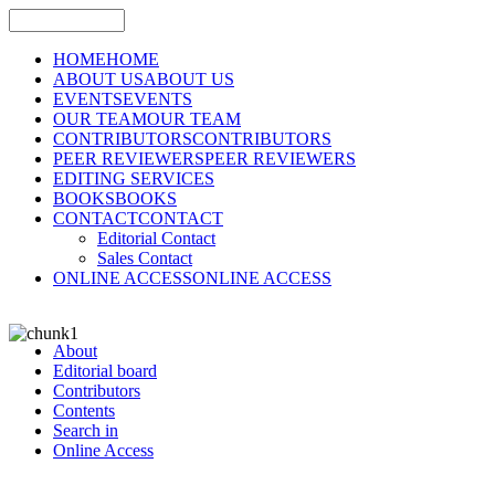
HOME
HOME
ABOUT US
ABOUT US
EVENTS
EVENTS
OUR TEAM
OUR TEAM
CONTRIBUTORS
CONTRIBUTORS
PEER REVIEWERS
PEER REVIEWERS
EDITING SERVICES
BOOKS
BOOKS
CONTACT
CONTACT
Editorial Contact
Sales Contact
ONLINE ACCESS
ONLINE ACCESS
About
Editorial board
Contributors
Contents
Search in
Online Access