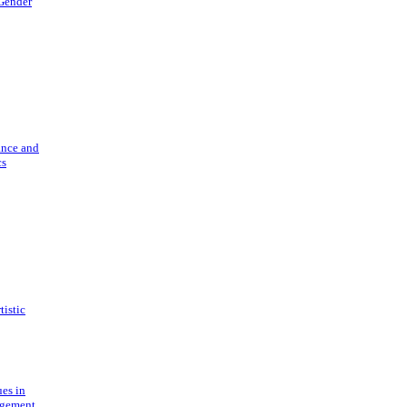
 Gender
ance and
cs
tistic
ues in
gement