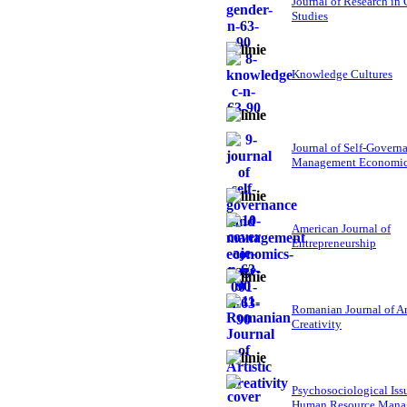
Journal of Research in
Studies
Knowledge Cultures
Journal of Self-Govern
Management Economi
American Journal of
Entrepreneurship
Romanian Journal of Ar
Creativity
Psychosociological Iss
Human Resource Mana