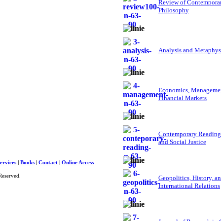
Review of Contempora
Philosophy
Analysis and Metaphys
Economics, Managemen
Financial Markets
Contemporary Reading
and Social Justice
ervices
|
Books
|
Contact
|
Online Access
Reserved.
Geopolitics, History, a
International Relations