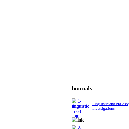
Journals
Linguistic and Philoso
Investigations