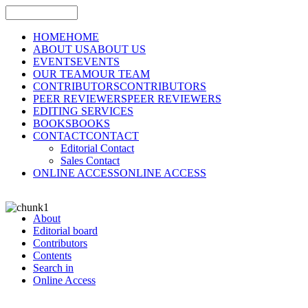
HOME
HOME
ABOUT US
ABOUT US
EVENTS
EVENTS
OUR TEAM
OUR TEAM
CONTRIBUTORS
CONTRIBUTORS
PEER REVIEWERS
PEER REVIEWERS
EDITING SERVICES
BOOKS
BOOKS
CONTACT
CONTACT
Editorial Contact
Sales Contact
ONLINE ACCESS
ONLINE ACCESS
About
Editorial board
Contributors
Contents
Search in
Online Access