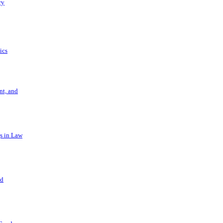
ry
ics
t, and
s in Law
nd