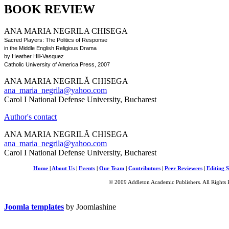
BOOK REVIEW
ANA MARIA NEGRILA CHISEGA
Sacred Players: The Politics of Response
in the Middle English Religious Drama
by Heather Hill-Vasquez
Catholic University of America Press, 2007
ANA MARIA NEGRILĂ CHISEGA
ana_maria_negrila@yahoo.com
Carol I National Defense University, Bucharest
Author's contact
ANA MARIA NEGRILĂ CHISEGA
ana_maria_negrila@yahoo.com
Carol I National Defense University, Bucharest
Home
|
About Us
|
Events
|
Our Team
|
Contributors
|
Peer Reviewers
|
Editing S
© 2009 Addleton Academic Publishers. All Rights 
Joomla templates
by Joomlashine