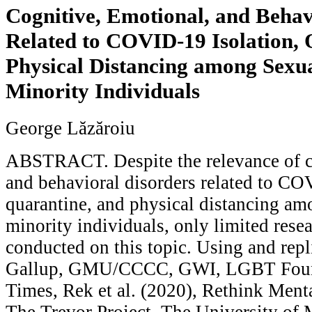
Cognitive, Emotional, and Behav
Related to COVID-19 Isolation, 
Physical Distancing among Sexu
Minority Individuals
George Lăzăroiu
ABSTRACT. Despite the relevance of c
and behavioral disorders related to CO
quarantine, and physical distancing am
minority individuals, only limited rese
conducted on this topic. Using and repl
Gallup, GMU/CCCC, GWI, LGBT Found
Times, Rek et al. (2020), Rethink Mental
The Trevor Project, The University of