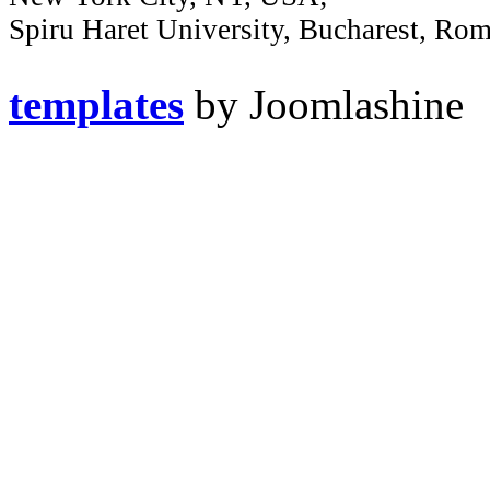
Spiru Haret University, Bucharest, Ro
templates
by Joomlashine