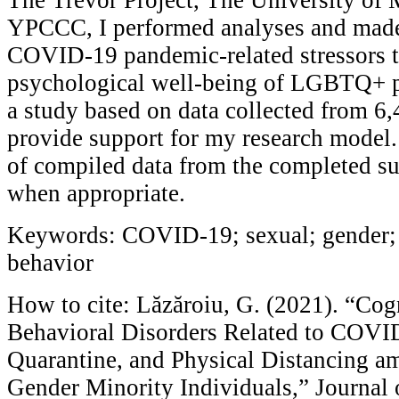
YPCCC, I performed analyses and made
COVID-19 pandemic-related stressors t
psychological well-being of LGBTQ+ pe
a study based on data collected from 6
provide support for my research model. 
of compiled data from the completed su
when appropriate.
Keywords: COVID-19; sexual; gender; 
behavior
How to cite: Lăzăroiu, G. (2021). “Cog
Behavioral Disorders Related to COVID
Quarantine, and Physical Distancing a
Gender Minority Individuals,” Journal 