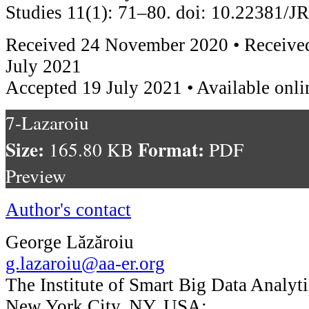
Studies 11(1): 71–80. doi: 10.22381/
Received 24 November 2020 • Received
July 2021
Accepted 19 July 2021 • Available onli
7-Lazaroiu
Size:
Format:
165.80 KB
PDF
Preview
Author's contact
George Lăzăroiu
g.lazaroiu@aa-er.org
The Institute of Smart Big Data Analyti
New York City, NY, USA;