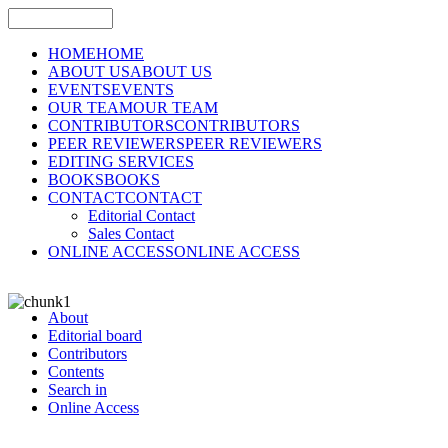
HOME
HOME
ABOUT US
ABOUT US
EVENTS
EVENTS
OUR TEAM
OUR TEAM
CONTRIBUTORS
CONTRIBUTORS
PEER REVIEWERS
PEER REVIEWERS
EDITING SERVICES
BOOKS
BOOKS
CONTACT
CONTACT
Editorial Contact
Sales Contact
ONLINE ACCESS
ONLINE ACCESS
About
Editorial board
Contributors
Contents
Search in
Online Access