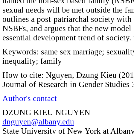
named the non-sex based family (NSBF)
sexual needs will be met outside the fam
outlines a post-patriarchal society with
NSBFs, and argues that the new model 
essential development trend of society.
Keywords: same sex marriage; sexuality
inequality; family
How to cite: Nguyen, Dzung Kieu (2013
Journal of Research in Gender Studies 
Author's contact
DZUNG KIEU NGUYEN
dnguyen@albany.edu
State University of New York at Albany