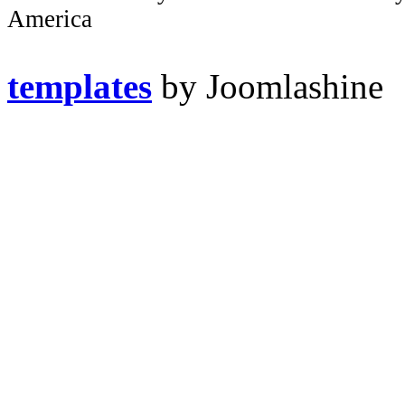
America
templates
by Joomlashine