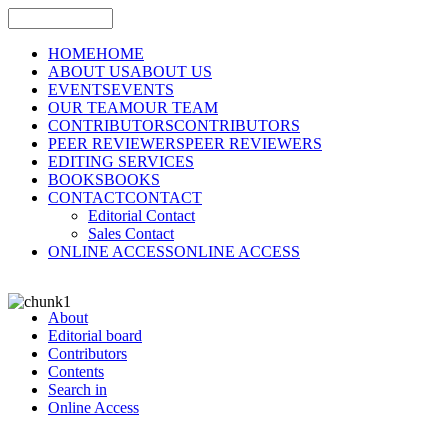
HOME
HOME
ABOUT US
ABOUT US
EVENTS
EVENTS
OUR TEAM
OUR TEAM
CONTRIBUTORS
CONTRIBUTORS
PEER REVIEWERS
PEER REVIEWERS
EDITING SERVICES
BOOKS
BOOKS
CONTACT
CONTACT
Editorial Contact
Sales Contact
ONLINE ACCESS
ONLINE ACCESS
About
Editorial board
Contributors
Contents
Search in
Online Access