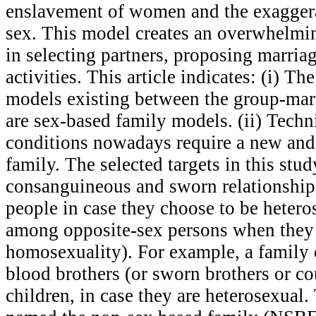
enslavement of women and the exaggerat
sex. This model creates an overwhelmi
in selecting partners, proposing marria
activities. This article indicates: (i) T
models existing between the group-mar
are sex-based family models. (ii) Techn
conditions nowadays require a new and 
family. The selected targets in this stud
consanguineous and sworn relationshi
people in case they choose to be heteros
among opposite-sex persons when they
homosexuality). For example, a family 
blood brothers (or sworn brothers or co
children, in case they are heterosexual.