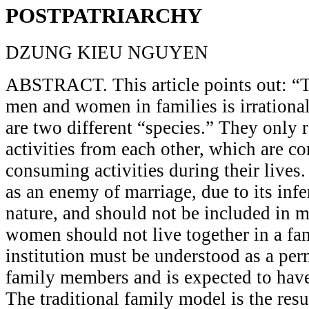
POSTPATRIARCHY
DZUNG KIEU NGUYEN
ABSTRACT. This article points out: “
men and women in families is irration
are two different “species.” They only 
activities from each other, which are co
consuming activities during their lives.
as an enemy of marriage, due to its infe
nature, and should not be included in 
women should not live together in a fam
institution must be understood as a per
family members and is expected to have 
The traditional family model is the resu