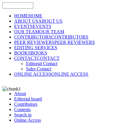
HOME
HOME
ABOUT US
ABOUT US
EVENTS
EVENTS
OUR TEAM
OUR TEAM
CONTRIBUTORS
CONTRIBUTORS
PEER REVIEWERS
PEER REVIEWERS
EDITING SERVICES
BOOKS
BOOKS
CONTACT
CONTACT
Editorial Contact
Sales Contact
ONLINE ACCESS
ONLINE ACCESS
About
Editorial board
Contributors
Contents
Search in
Online Access