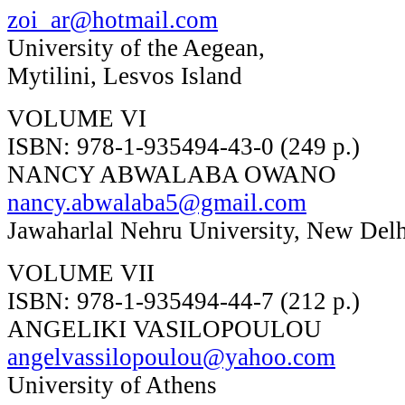
zoi_ar@hotmail.com
University of the Aegean,
Mytilini, Lesvos Island
VOLUME VI
ISBN: 978-1-935494-43-0 (249 p.)
NANCY ABWALABA OWANO
nancy.abwalaba5@gmail.com
Jawaharlal Nehru University, New Del
VOLUME VII
ISBN: 978-1-935494-44-7 (212 p.)
ANGELIKI VASILOPOULOU
angelvassilopoulou@yahoo.com
University of Athens