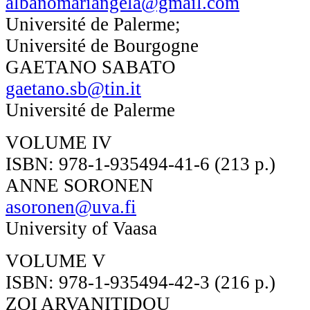
albanomariangela@gmail.com
Université de Palerme;
Université de Bourgogne
GAETANO SABATO
gaetano.sb@tin.it
Université de Palerme
VOLUME IV
ISBN: 978-1-935494-41-6 (213 p.)
ANNE SORONEN
asoronen@uva.fi
University of Vaasa
VOLUME V
ISBN: 978-1-935494-42-3 (216 p.)
ZOI ARVANITIDOU