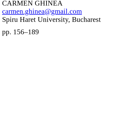
CARMEN GHINEA
carmen.ghinea@gmail.com
Spiru Haret University, Bucharest
pp. 156–189