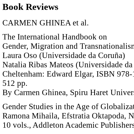
Book Reviews
CARMEN GHINEA et al.
The International Handbook on
Gender, Migration and Transnationalis
Laura Oso (Universidade da Coruña)
Natalia Ribas Mateos (Universidade da 
Cheltenham: Edward Elgar, ISBN 978-
512 pp.
By Carmen Ghinea, Spiru Haret Univer
Gender Studies in the Age of Globaliza
Ramona Mihaila, Efstratia Oktapoda, N
10 vols., Addleton Academic Publisher