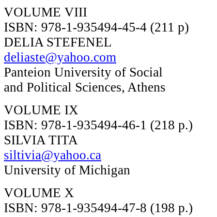
VOLUME VIII
ISBN: 978-1-935494-45-4 (211 p)
DELIA STEFENEL
deliaste@yahoo.com
Panteion University of Social
and Political Sciences, Athens
VOLUME IX
ISBN: 978-1-935494-46-1 (218 p.)
SILVIA TITA
siltivia@yahoo.ca
University of Michigan
VOLUME X
ISBN: 978-1-935494-47-8 (198 p.)