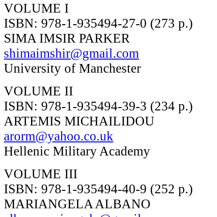
VOLUME I
ISBN: 978-1-935494-27-0 (273 p.)
SIMA IMSIR PARKER
shimaimshir@gmail.com
University of Manchester
VOLUME II
ISBN: 978-1-935494-39-3 (234 p.)
ARTEMIS MICHAILIDOU
arorm@yahoo.co.uk
Hellenic Military Academy
VOLUME III
ISBN: 978-1-935494-40-9 (252 p.)
MARIANGELA ALBANO