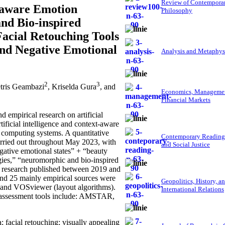
Review of Contempora
t-aware Emotion
Philosophy
nd Bio-inspired
acial Retouching Tools
 and Negative Emotional
Analysis and Metaphys
2
3
etris Geambazi
, Kriselda Gura
, and
Economics, Managemen
Financial Markets
empirical research on artificial
tificial intelligence and context-aware
 computing systems. A quantitative
Contemporary Reading
arried out throughout May 2023, with
and Social Justice
egative emotional states” + “beauty
ogies,” “neuromorphic and bio-inspired
As research published between 2019 and
, and 25 mainly empirical sources were
Geopolitics, History, a
) and VOSviewer (layout algorithms).
International Relations
 assessment tools include: AMSTAR,
; facial retouching; visually appealing