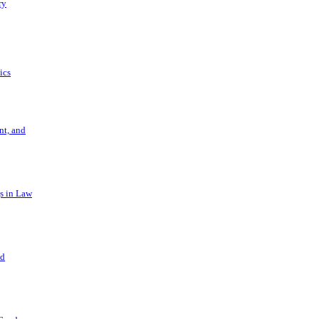
ry
ics
t, and
s in Law
nd