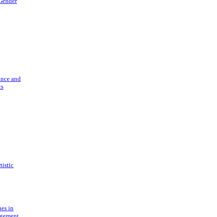
 Gender
ance and
cs
tistic
ues in
gement