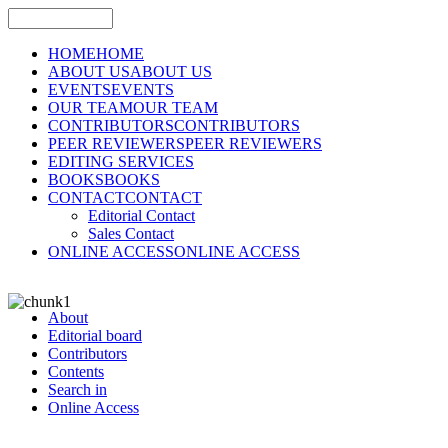
HOME
HOME
ABOUT US
ABOUT US
EVENTS
EVENTS
OUR TEAM
OUR TEAM
CONTRIBUTORS
CONTRIBUTORS
PEER REVIEWERS
PEER REVIEWERS
EDITING SERVICES
BOOKS
BOOKS
CONTACT
CONTACT
Editorial Contact
Sales Contact
ONLINE ACCESS
ONLINE ACCESS
About
Editorial board
Contributors
Contents
Search in
Online Access