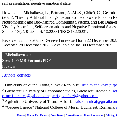
self-presentation; negative emotional state
How to cite: Michalkova, L., Petreanu, A.-M.-S., Chitcă, C., Geambaz
(2023). “Beauty Artificial Intelligence and Context-aware Emotion R
Neuromorphic and Bio-inspired Computing Systems, and Big Data-dri
Visually Appealing Self-presentations and Negative Emotional States
Studies 13(2): 9–23. doi: 10.22381/JRGS13220231.
Received 22 June 2023 • Received in revised form 22 December 202
Accepted 28 December 2023 • Available online 30 December 2023
1-Michalkova et al
Size:
Format:
1.05 MB
PDF
Preview
Authors' contacts
1
University of Zilina, Zilina, Slovak Republic,
lucia.michalkova@fpe
2
Bucharest University of Economic Studies, Bucharest, Romania,
so
camelia_chitca@yahoo.com
;
petrisgeambazi@yahoo.com
.
3
Agriculture University of Tirana, Albania,
kriseldasulcaj@gmail.co
4
“George Enescu” National College of Music, Bucharest, Romania,
Home
|
About Us
|
Events
|
Our Team
|
Contributors
|
Peer Reviewers
|
Editing S