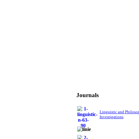
Journals
Linguistic and Philoso
Investigations