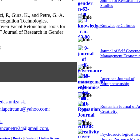
Journal of Research in
Studies
i, P., Gura, K., and Petre, G.-A.
ecognition Technologies,
Knowledge Cultures
ven Facial Retouching Tools for
,” Journal of Research in Gender
3
Journal of Self-Govern
Management Economi
American Journal of
Entrepreneurship
das.uniza.sk
.
Romanian Journal of Ar
niapetreanu@yahoo.com
;
Creativity
m
.
ancapetre24@gmail.com
.
Psychosociological Iss
ervices
|
Books
|
Contact
|
Online Access
Human Resource Mana