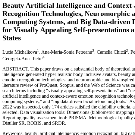
Beauty Artificial Intelligence and Contex
Recognition Technologies, Neuromorphic a
Computing Systems, and Big Data-driven F
for Visually Appealing Self-presentations
States
1
2
2
Lucia Michalkova
, Ana-Maria-Sonia Petreanu
, Camelia Chitcă
, P
4
Georgeta-Anca Petre
ABSTRACT. This paper draws on a substantial body of theoretical and 
intelligence-generated hyper-realistic body-inclusive avatars, beauty ar
emotion recognition technologies, and neuromorphic and bio-inspired
literature review of ProQuest, Scopus, and the Web of Science was c
search terms including “visually appealing self-presentations” and “n
artificial intelligence and context-aware emotion recognition technol
computing systems,” and “big data-driven facial retouching tools.” 
2022 was inspected, only 174 articles satisfied the eligibility criteria
selected. Data visualization tools: Dimensions (bibliometric mapping
Reporting quality assessment tool: PRISMA. Methodological quality
Distiller SR, ROBIS, and SRDR.
Keywords: beauty; artificial intelligence; emotion recognition; big data