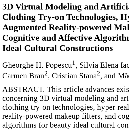
3D Virtual Modeling and Artificia
Clothing Try-on Technologies, H
Augmented Reality-powered Make
Cognitive and Affective Algorith
Ideal Cultural Constructions
1
Gheorghe H. Popescu
, Silvia Elena Ia
2
2
Carmen Bran
, Cristian Stana
, and Mă
ABSTRACT. This article advances exist
concerning 3D virtual modeling and arti
clothing try-on technologies, hyper-rea
reality-powered makeup filters, and cog
algorithms for beauty ideal cultural con