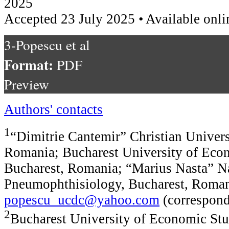
2025
Accepted 23 July 2025 • Available onli
3-Popescu et al
Format:
PDF
Preview
Authors' contacts
1
“Dimitrie Cantemir” Christian Univers
Romania; Bucharest University of Econ
Bucharest, Romania; “Marius Nasta” Nat
Pneumophthisiology, Bucharest, Roman
popescu_ucdc@yahoo.com
(correspond
2
Bucharest University of Economic Stu