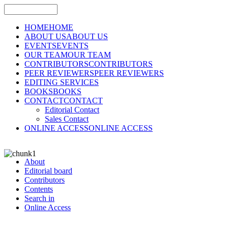
HOME
HOME
ABOUT US
ABOUT US
EVENTS
EVENTS
OUR TEAM
OUR TEAM
CONTRIBUTORS
CONTRIBUTORS
PEER REVIEWERS
PEER REVIEWERS
EDITING SERVICES
BOOKS
BOOKS
CONTACT
CONTACT
Editorial Contact
Sales Contact
ONLINE ACCESS
ONLINE ACCESS
About
Editorial board
Contributors
Contents
Search in
Online Access