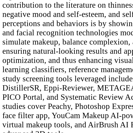
contribution to the literature on thinnes
negative mood and self-esteem, and sel
perceptions and behaviors is by showing
and facial recognition technologies modi
simulate makeup, balance complexion, 
ensuring natural-looking results and a
optimization, and thus enhancing visua
learning classifiers, reference managem
study screening tools leveraged incl
DistillerSR, Eppi-Reviewer, METAGEA
PICO Portal, and Systematic Review Ac
studies cover Peachy, Photoshop Expr
face filter app, YouCam Makeup AI-pow
virtual makeup tools, and AirBrush AI