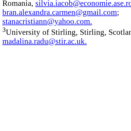
Romania,
silvia.iacob@economie.ase.r
bran.alexandra.carmen@gmail.com
;
stanacristiann@yahoo.com
.
3
University of Stirling, Stirling, Scotla
madalina.radu@stir.ac.uk
.