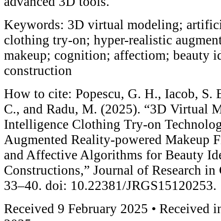
advanced 3D tools.
Keywords: 3D virtual modeling; artifici
clothing try-on; hyper-realistic augmen
makeup; cognition; affectiom; beauty id
construction
How to cite: Popescu, G. H., Iacob, S. E
C., and Radu, M. (2025). “3D Virtual M
Intelligence Clothing Try-on Technolog
Augmented Reality-powered Makeup Fil
and Affective Algorithms for Beauty Id
Constructions,” Journal of Research in
33–40. doi: 10.22381/JRGS15120253.
Received 9 February 2025 • Received in