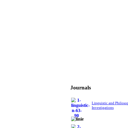
Journals
Linguistic and Philoso
Investigations