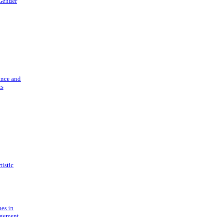
 Gender
ance and
cs
tistic
ues in
gement