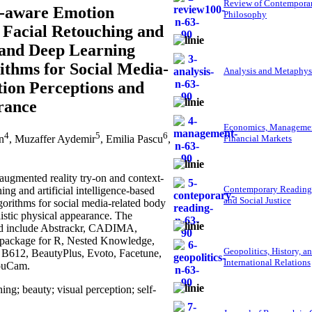
Review of Contempora
t-aware Emotion
Philosophy
 Facial Retouching and
, and Deep Learning
ithms for Social Media-
Analysis and Metaphys
ation Perceptions and
rance
Economics, Managemen
4
5
6
n
, Muzaffer Aydemir
, Emilia Pascu
,
Financial Markets
ugmented reality try-on and context-
Contemporary Reading
ng and artificial intelligence-based
and Social Justice
gorithms for social media-related body
listic physical appearance. The
yed include Abstrackr, CADIMA,
ackage for R, Nested Knowledge,
Geopolitics, History, a
 B612, BeautyPlus, Evoto, Facetune,
International Relations
YouCam.
ng; beauty; visual perception; self-