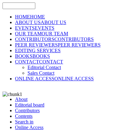
HOME
HOME
ABOUT US
ABOUT US
EVENTS
EVENTS
OUR TEAM
OUR TEAM
CONTRIBUTORS
CONTRIBUTORS
PEER REVIEWERS
PEER REVIEWERS
EDITING SERVICES
BOOKS
BOOKS
CONTACT
CONTACT
Editorial Contact
Sales Contact
ONLINE ACCESS
ONLINE ACCESS
About
Editorial board
Contributors
Contents
Search in
Online Access