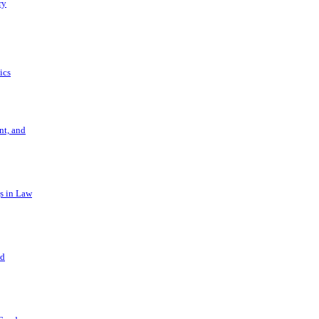
ry
ics
t, and
s in Law
nd