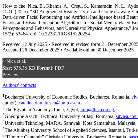
How to cite: Nica, E., Khamis, A., Crețu, S., Kamarudin, N. L., Ayde
C.-O. (2025). “3D Augmented Reality Try-on and Context-aware Emo
Data-driven Facial Retouching and Artificial Intelligence-based Bea
Fusion and Visual Perception Algorithms for Social Media-related Bod
Perceptions and Behaviors, and Unrealistic Physical Appearance,” Jo
15(2): 53–64. doi: 10.22381/JRGS15220254.
Received 12 July 2025 • Received in revised form 21 December 202
Accepted 26 December 2025 • Available online 30 December 2025
4-Nica et al.
Size:
Format:
838.36 KB
PDF
Preview
Authors' contacts
1
Bucharest University of Economic Studies, Bucharest, Romania,
elv
author);
catalina.dumitrescu@amp.ase.ro
.
2
The Egyptian Academy, Tanta, Egypt,
info@thic.edu.eg
.
3
⁠Gheorghe Asachi Technical University of Iași, Romania,
silviea.cr
4
Universiti Teknologi MARA, Sarawak, Kota Samarahan, Malaysia,
5
The Altınbaş University School of Applied Sciences, Istanbul, Turk
6
“Dimitrie Cantemir” Christian University, Bucharest, Romania,
pasc