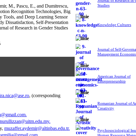
Journal of Research in
Studies
mir, M., Pascu, E., and Dumitrescu,
tion Recognition Technologies, Big
uty Tools, and Deep Learning Sensor
y Dissatisfaction, Self-Presentation
Knowledge Cultures
urnal of Research in Gender Studies
5
Journal of Self-Govern
Management Economi
American Journal of
Entrepreneurship
ira.nica@ase.ro
, (corresponding
Romanian Journal of Ar
Creativity
etu@gmail.com
.
nurullizzan@uitm.edu.my
.
ey,
muzaffer.aydemir@altinbas.edu.tr
.
Psychosociological Iss
uemilia@gmail.com
.
Human Resource Mana