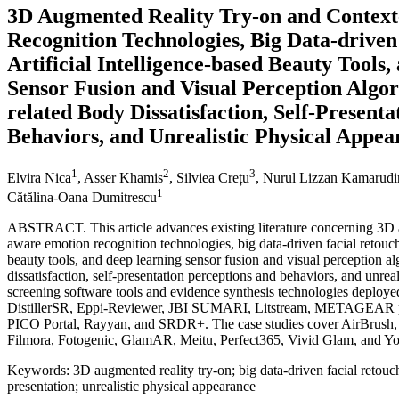
3D Augmented Reality Try-on and Contex
Recognition Technologies, Big Data-driven
Artificial Intelligence-based Beauty Tools
Sensor Fusion and Visual Perception Algor
related Body Dissatisfaction, Self-Present
Behaviors, and Unrealistic Physical Appea
1
2
3
Elvira Nica
, Asser Khamis
, Silviea Crețu
, Nurul Lizzan Kamarudi
1
Cătălina-Oana Dumitrescu
ABSTRACT. This article advances existing literature concerning 3D a
aware emotion recognition technologies, big data-driven facial retouchi
beauty tools, and deep learning sensor fusion and visual perception al
dissatisfaction, self-presentation perceptions and behaviors, and unrea
screening software tools and evidence synthesis technologies deplo
DistillerSR, Eppi-Reviewer, JBI SUMARI, Litstream, METAGEAR p
PICO Portal, Rayyan, and SRDR+. The case studies cover AirBrush,
Filmora, Fotogenic, GlamAR, Meitu, Perfect365, Vivid Glam, and 
Keywords: 3D augmented reality try-on; big data-driven facial retouchi
presentation; unrealistic physical appearance