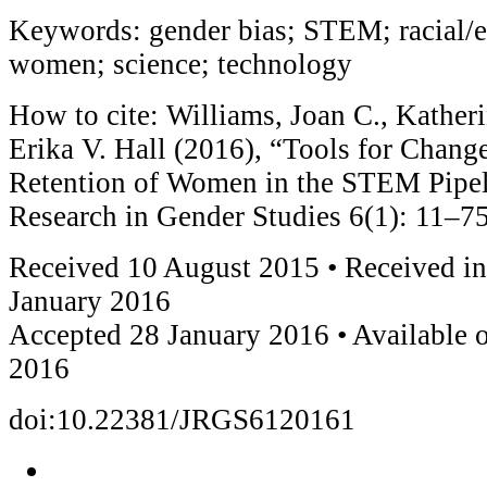
Keywords: gender bias; STEM; racial/et
women; science; technology
How to cite: Williams, Joan C., Katheri
Erika V. Hall (2016), “Tools for Chang
Retention of Women in the STEM Pipeli
Research in Gender Studies 6(1): 11–75
Received 10 August 2015 • Received in
January 2016
Accepted 28 January 2016 • Available 
2016
doi:10.22381/JRGS6120161