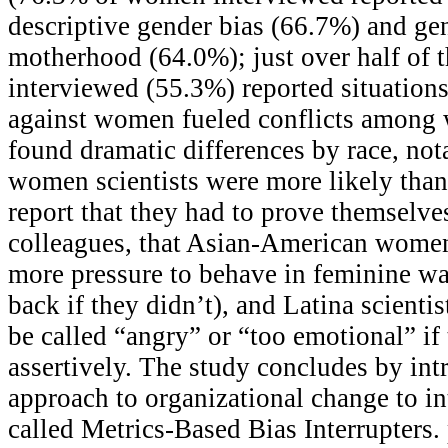
descriptive gender bias (66.7%) and gen
motherhood (64.0%); just over half of
interviewed (55.3%) reported situation
against women fueled conflicts among
found dramatic differences by race, not
women scientists were more likely tha
report that they had to prove themselve
colleagues, that Asian-American women 
more pressure to behave in feminine w
back if they didn’t), and Latina scienti
be called “angry” or “too emotional” if
assertively. The study concludes by in
approach to organizational change to in
called Metrics-Based Bias Interrupters.