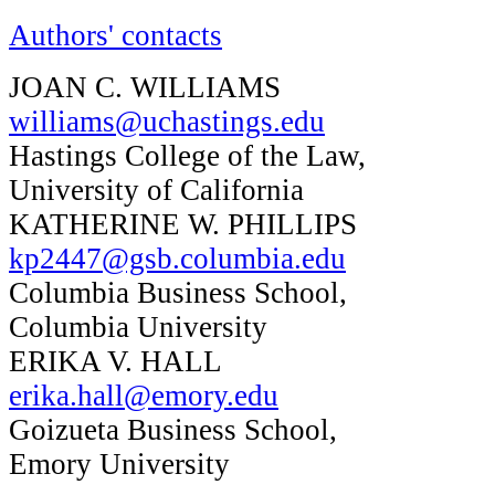
Authors' contacts
JOAN C. WILLIAMS
williams@uchastings.edu
Hastings College of the Law,
University of California
KATHERINE W. PHILLIPS
kp2447@gsb.columbia.edu
Columbia Business School,
Columbia University
ERIKA V. HALL
erika.hall@emory.edu
Goizueta Business School,
Emory University