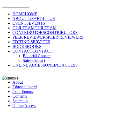
HOME
HOME
ABOUT US
ABOUT US
EVENTS
EVENTS
OUR TEAM
OUR TEAM
CONTRIBUTORS
CONTRIBUTORS
PEER REVIEWERS
PEER REVIEWERS
EDITING SERVICES
BOOKS
BOOKS
CONTACT
CONTACT
Editorial Contact
Sales Contact
ONLINE ACCESS
ONLINE ACCESS
About
Editorial board
Contributors
Contents
Search in
Online Access