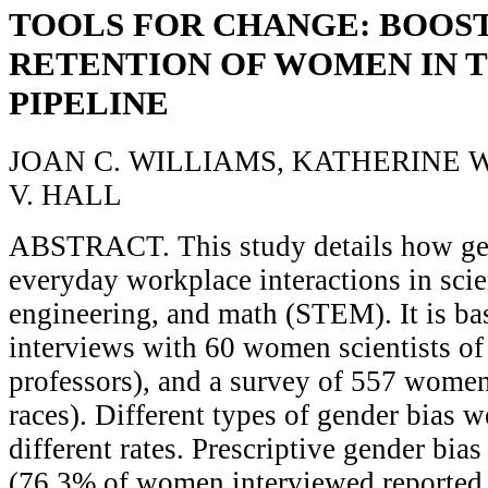
TOOLS FOR CHANGE: BOOS
RETENTION OF WOMEN IN 
PIPELINE
JOAN C. WILLIAMS, KATHERINE W.
V. HALL
ABSTRACT. This study details how gen
everyday workplace interactions in scie
engineering, and math (STEM). It is ba
interviews with 60 women scientists of 
professors), and a survey of 557 women 
races). Different types of gender bias w
different rates. Prescriptive gender b
(76.3% of women interviewed reported 