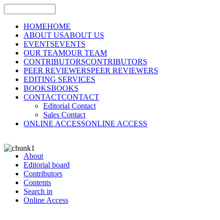
HOME
HOME
ABOUT US
ABOUT US
EVENTS
EVENTS
OUR TEAM
OUR TEAM
CONTRIBUTORS
CONTRIBUTORS
PEER REVIEWERS
PEER REVIEWERS
EDITING SERVICES
BOOKS
BOOKS
CONTACT
CONTACT
Editorial Contact
Sales Contact
ONLINE ACCESS
ONLINE ACCESS
About
Editorial board
Contributors
Contents
Search in
Online Access