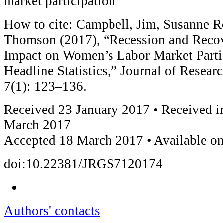
market participation
How to cite: Campbell, Jim, Susanne R
Thomson (2017), “Recession and Recov
Impact on Women’s Labor Market Parti
Headline Statistics,” Journal of Resear
7(1): 123–136.
Received 23 January 2017 • Received i
March 2017
Accepted 18 March 2017 • Available on
doi:10.22381/JRGS7120174
Authors' contacts