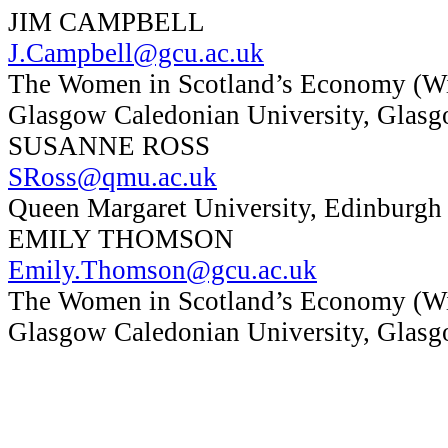
JIM CAMPBELL
J.Campbell@gcu.ac.uk
The Women in Scotland’s Economy (Wi
Glasgow Caledonian University, Glas
SUSANNE ROSS
SRoss@qmu.ac.uk
Queen Margaret University, Edinburgh
EMILY THOMSON
Emily.Thomson@gcu.ac.uk
The Women in Scotland’s Economy (Wi
Glasgow Caledonian University, Glas