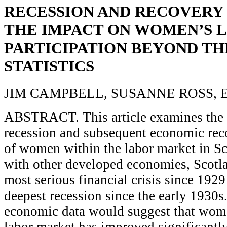
RECESSION AND RECOVERY 
THE IMPACT ON WOMEN’S 
PARTICIPATION BEYOND TH
STATISTICS
JIM CAMPBELL, SUSANNE ROSS,
ABSTRACT. This article examines the i
recession and subsequent economic rec
of women within the labor market in S
with other developed economies, Scotl
most serious financial crisis since 1929
deepest recession since the early 1930s.
economic data would suggest that wome
labor market has improved significantly