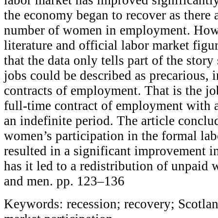
the economy began to recover as there 
number of women in employment. Howe
literature and official labor market figur
that the data only tells part of the story
jobs could be described as precarious, 
contracts of employment. That is the jo
full-time contract of employment with 
an indefinite period. The article conclud
women’s participation in the formal lab
resulted in a significant improvement i
has it led to a redistribution of unpa
and men. pp. 123–136
Keywords: recession; recovery; Scotla