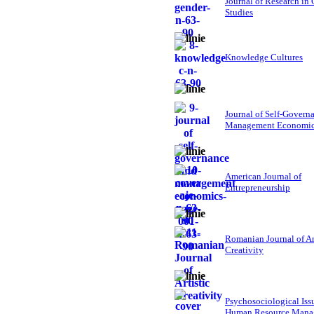
Journal of Research in
Studies
Knowledge Cultures
Journal of Self-Govern
Management Economi
American Journal of
Entrepreneurship
Romanian Journal of Ar
Creativity
Psychosociological Iss
Human Resource Mana