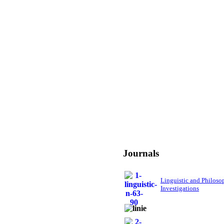
Journals
Linguistic and Philoso
Investigations