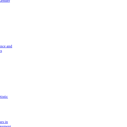
 Gender
ance and
cs
tistic
ues in
gement