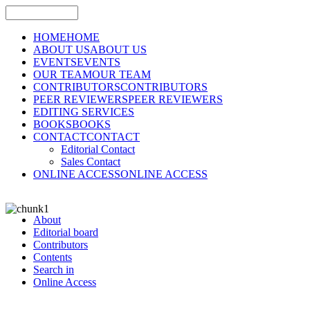
HOME
HOME
ABOUT US
ABOUT US
EVENTS
EVENTS
OUR TEAM
OUR TEAM
CONTRIBUTORS
CONTRIBUTORS
PEER REVIEWERS
PEER REVIEWERS
EDITING SERVICES
BOOKS
BOOKS
CONTACT
CONTACT
Editorial Contact
Sales Contact
ONLINE ACCESS
ONLINE ACCESS
About
Editorial board
Contributors
Contents
Search in
Online Access