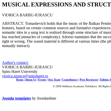
MUSICAL EXPRESSIONS AND STRUC
VIORICA BARBU-IURASCU
ABSTRACT. Tomashevich holds that the music of the Balkan Penins
features, based on certain common sources and formative experiences
semantic idea in a sung text is realized through some structure of mus
has reached pinnacles of complexity). Adorno maintains that the succes
right or wrong. The sound material is different at various times (the p
mutually interact).
Author's contact:
VIORICA BARBU-IURASCU
Spiru Haret University
viorica.iurascu@spiruharet.ro
Home
|
About Us
|
Events
|
Our Team
|
Contributors
|
Peer Reviewers
|
Editing S
© 2009 Addleton Academic Publishers. All Rights 
Joomla templates
by Joomlashine