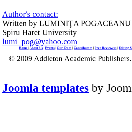
Author's contact:
Written by LUMINIŢA POGACEANU
Spiru Haret University
lumi_pog@yahoo.com
Home
|
About Us
|
Events
|
Our Team
|
Contributors
|
Peer Reviewers
|
Editing S
© 2009 Addleton Academic Publishers. 
Joomla templates
by Jooml