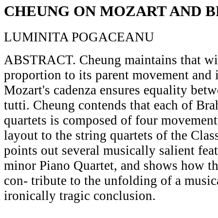
CHEUNG ON MOZART AND 
LUMINITA POGACEANU
ABSTRACT. Cheung maintains that with
proportion to its parent movement and it
Mozart's cadenza ensures equality betw
tutti. Cheung contends that each of Bra
quartets is composed of four movements
layout to the string quartets of the Cla
points out several musically salient fea
minor Piano Quartet, and shows how the
con- tribute to the unfolding of a musi
ironically tragic conclusion.