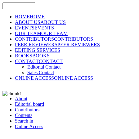
HOME
HOME
ABOUT US
ABOUT US
EVENTS
EVENTS
OUR TEAM
OUR TEAM
CONTRIBUTORS
CONTRIBUTORS
PEER REVIEWERS
PEER REVIEWERS
EDITING SERVICES
BOOKS
BOOKS
CONTACT
CONTACT
Editorial Contact
Sales Contact
ONLINE ACCESS
ONLINE ACCESS
About
Editorial board
Contributors
Contents
Search in
Online Access