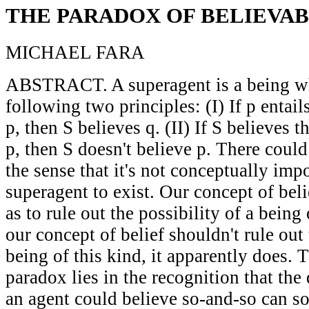
THE PARADOX OF BELIEVAB
MICHAEL FARA
ABSTRACT. A superagent is a being who
following two principles: (I) If p entail
p, then S believes q. (II) If S believes t
p, then S doesn't believe p. There could
the sense that it's not conceptually impo
superagent to exist. Our concept of bel
as to rule out the possibility of a being
our concept of belief shouldn't rule out 
being of this kind, it apparently does. 
paradox lies in the recognition that the
an agent could believe so-and-so can 