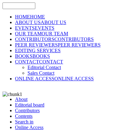
HOME
HOME
ABOUT US
ABOUT US
EVENTS
EVENTS
OUR TEAM
OUR TEAM
CONTRIBUTORS
CONTRIBUTORS
PEER REVIEWERS
PEER REVIEWERS
EDITING SERVICES
BOOKS
BOOKS
CONTACT
CONTACT
Editorial Contact
Sales Contact
ONLINE ACCESS
ONLINE ACCESS
About
Editorial board
Contributors
Contents
Search in
Online Access