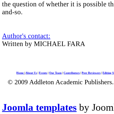
the question of whether it is possible th
and-so.
Author's contact:
Written by MICHAEL FARA
Home
|
About Us
|
Events
|
Our Team
|
Contributors
|
Peer Reviewers
|
Editing S
© 2009 Addleton Academic Publishers. 
Joomla templates
by Jooml