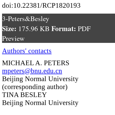
doi:10.22381/RCP1820193
3-Peters&Besley
Size:
Format:
175.96 KB
PDF
Preview
Authors' contacts
MICHAEL A. PETERS
mpeters@bnu.edu.cn
Beijing Normal University
(corresponding author)
TINA BESLEY
Beijing Normal University