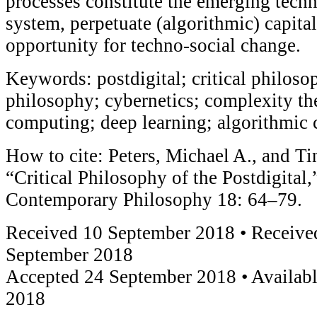
processes constitute the emerging tech
system, perpetuate (algorithmic) capital
opportunity for techno-social change.
Keywords: postdigital; critical philoso
philosophy; cybernetics; complexity t
computing; deep learning; algorithmic 
How to cite: Peters, Michael A., and Ti
“Critical Philosophy of the Postdigital
Contemporary Philosophy 18: 64–79.
Received 10 September 2018 • Received
September 2018
Accepted 24 September 2018 • Availabl
2018