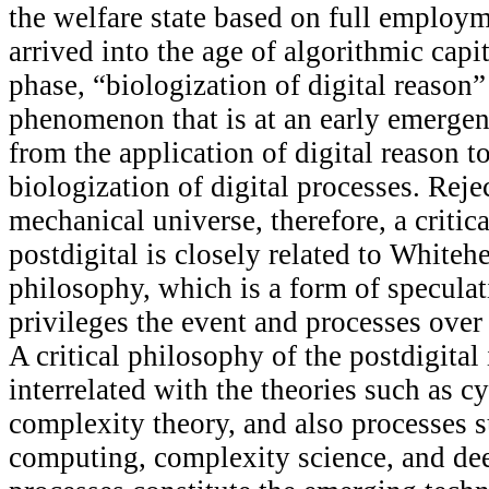
the welfare state based on full employ
arrived into the age of algorithmic capit
phase, “biologization of digital reason” 
phenomenon that is at an early emergen
from the application of digital reason t
biologization of digital processes. Reje
mechanical universe, therefore, a critic
postdigital is closely related to Whiteh
philosophy, which is a form of speculat
privileges the event and processes over
A critical philosophy of the postdigital 
interrelated with the theories such as c
complexity theory, and also processes 
computing, complexity science, and de