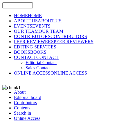
HOME
HOME
ABOUT US
ABOUT US
EVENTS
EVENTS
OUR TEAM
OUR TEAM
CONTRIBUTORS
CONTRIBUTORS
PEER REVIEWERS
PEER REVIEWERS
EDITING SERVICES
BOOKS
BOOKS
CONTACT
CONTACT
Editorial Contact
Sales Contact
ONLINE ACCESS
ONLINE ACCESS
About
Editorial board
Contributors
Contents
Search in
Online Access