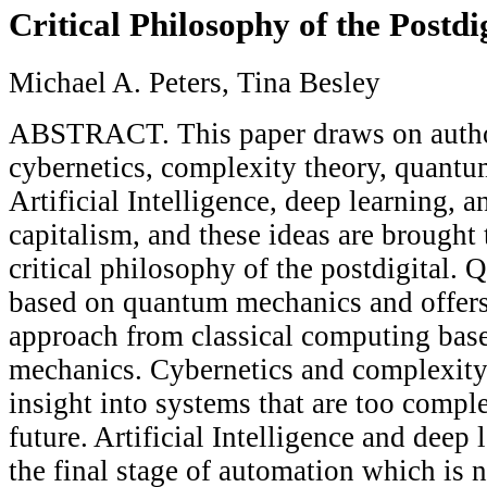
Critical Philosophy of the Postdi
Michael A. Peters, Tina Besley
ABSTRACT. This paper draws on autho
cybernetics, complexity theory, quant
Artificial Intelligence, deep learning, 
capitalism, and these ideas are brought 
critical philosophy of the postdigital.
based on quantum mechanics and offers 
approach from classical computing base
mechanics. Cybernetics and complexity
insight into systems that are too comple
future. Artificial Intelligence and deep
the final stage of automation which is 